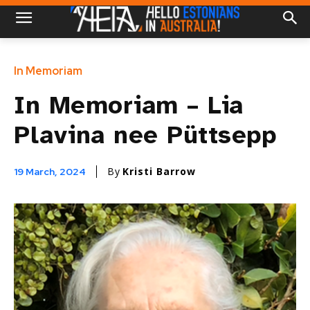
In Memoriam
In Memoriam – Lia
Plavina nee Püttsepp
By
Kristi Barrow
19 March, 2024