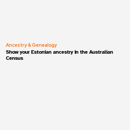
State
Frequency
*
Daily
Ancestry & Genealogy
Weekly
Show your Estonian ancestry in the Australian
Census