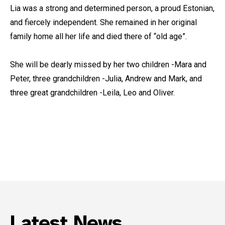
Lia was a strong and determined person, a proud Estonian,
and fiercely independent. She remained in her original
family home all her life and died there of “old age”.
She will be dearly missed by her two children -Mara and
Peter, three grandchildren -Julia, Andrew and Mark, and
three great grandchildren -Leila, Leo and Oliver.
Latest News