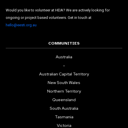
Would you like to volunteer at HEIA? We are actively looking for
ongoing or project based volunteers. Get in touch at
hello@eesti.org.au
COMMUNITIES
Australia
–
Australian Capital Territory
New South Wales
Northern Territory
Queensland
South Australia
Tasmania
Victoria