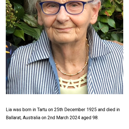
Lia was born in Tartu on 25th December 1925 and died in
Ballarat, Australia on 2nd March 2024 aged 98.