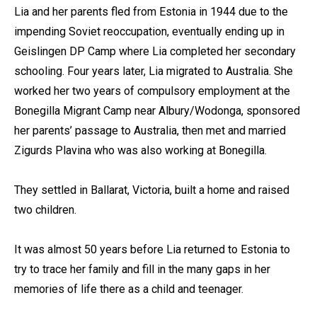
Lia and her parents fled from Estonia in 1944 due to the
impending Soviet reoccupation, eventually ending up in
Geislingen DP Camp where Lia completed her secondary
schooling. Four years later, Lia migrated to Australia. She
worked her two years of compulsory employment at the
Bonegilla Migrant Camp near Albury/Wodonga, sponsored
her parents’ passage to Australia, then met and married
Zigurds Plavina who was also working at Bonegilla.
They settled in Ballarat, Victoria, built a home and raised
two children.
It was almost 50 years before Lia returned to Estonia to
try to trace her family and fill in the many gaps in her
memories of life there as a child and teenager.