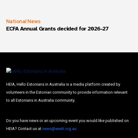
National News
ECFA Annual Grants decided for 2026-27
HEIA, Hello Estonians in Australia is a media platform created by
volunteers in the Estonian community to provide information relevant
to all Estonians in Australia community.
Do you have news or an upcoming event you would like published on
HEIA? Contact us at
news@eesti.org.au