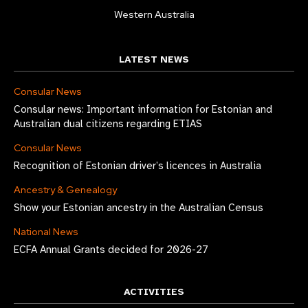
Western Australia
LATEST NEWS
Consular News
Consular news: Important information for Estonian and
Australian dual citizens regarding ETIAS
Consular News
Recognition of Estonian driver’s licences in Australia
Ancestry & Genealogy
Show your Estonian ancestry in the Australian Census
National News
ECFA Annual Grants decided for 2026-27
ACTIVITIES