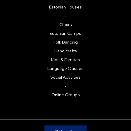
Estonian Houses
–
Choirs
Estonian Camps
Folk Dancing
Handicrafts
Kids & Families
Language Classes
Social Activities
–
Online Groups