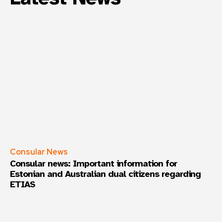
Consular News
Consular news: Important information for
Estonian and Australian dual citizens regarding
ETIAS