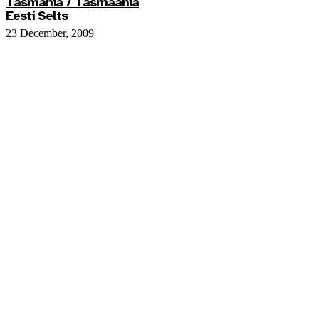
Tasmania / Tasmaania
Eesti Selts
23 December, 2009