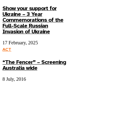
Show your support for
Ukraine – 3 Year
Commemorations of the
Full-Scale Russian
Invasion of Ukraine
17 February, 2025
ACT
“The Fencer” – Screening
Australia wide
8 July, 2016