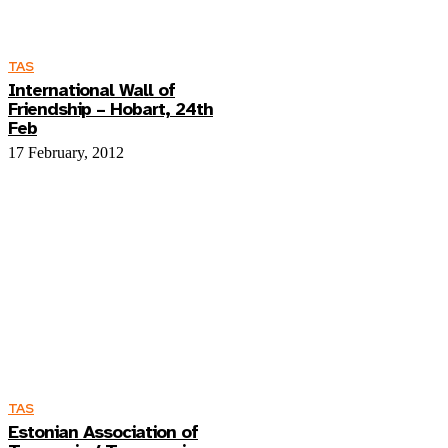
TAS
International Wall of
Friendship – Hobart, 24th
Feb
17 February, 2012
TAS
Estonian Association of