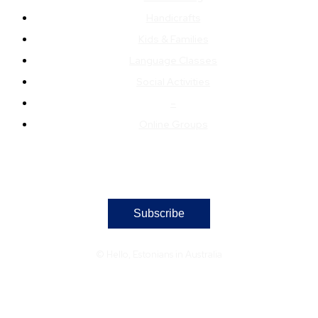
Handicrafts
Kids & Families
Language Classes
Social Activities
–
Online Groups
Subscribe
© Hello, Estonians in Australia