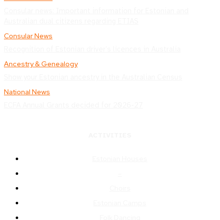
Consular news: Important information for Estonian and
Australian dual citizens regarding ETIAS
Consular News
Recognition of Estonian driver’s licences in Australia
Ancestry & Genealogy
Show your Estonian ancestry in the Australian Census
National News
ECFA Annual Grants decided for 2026-27
ACTIVITIES
Estonian Houses
–
Choirs
Estonian Camps
Folk Dancing