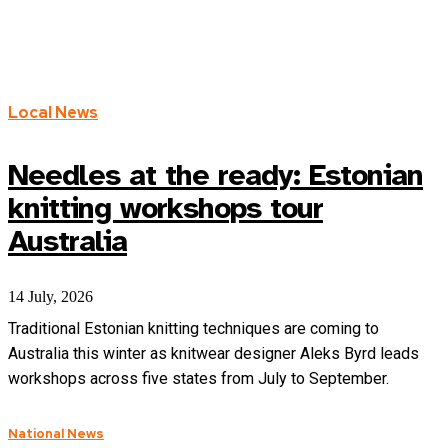
SA
VIC
WA
Local News
Needles at the ready: Estonian
knitting workshops tour
Australia
14 July, 2026
Traditional Estonian knitting techniques are coming to
Australia this winter as knitwear designer Aleks Byrd leads
workshops across five states from July to September.
National News