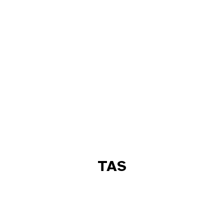
TAS
ACT
NSW
NT
QLD