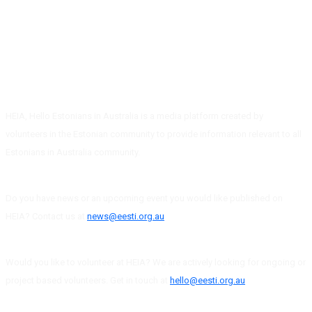
HEIA, Hello Estonians in Australia is a media platform created by
volunteers in the Estonian community to provide information relevant to all
Estonians in Australia community.
Do you have news or an upcoming event you would like published on
HEIA? Contact us at
news@eesti.org.au
Would you like to volunteer at HEIA? We are actively looking for ongoing or
project based volunteers. Get in touch at
hello@eesti.org.au