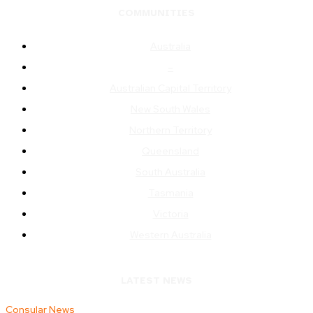
COMMUNITIES
Australia
–
Australian Capital Territory
New South Wales
Northern Territory
Queensland
South Australia
Tasmania
Victoria
Western Australia
LATEST NEWS
Consular News