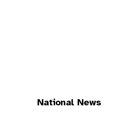
National News
CONSULAR NEWS
ESTONIAN NEWS
INTERESTING STUFF