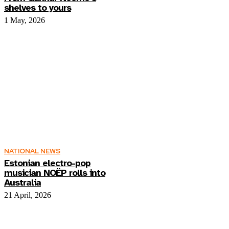
shelves to yours
1 May, 2026
NATIONAL NEWS
Estonian electro-pop
musician NOËP rolls into
Australia
21 April, 2026