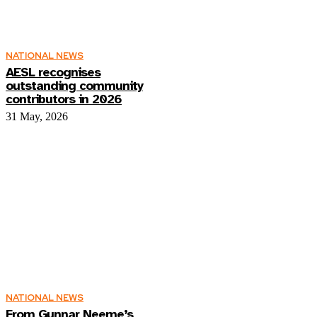
NATIONAL NEWS
AESL recognises
outstanding community
contributors in 2026
31 May, 2026
NATIONAL NEWS
From Gunnar Neeme’s