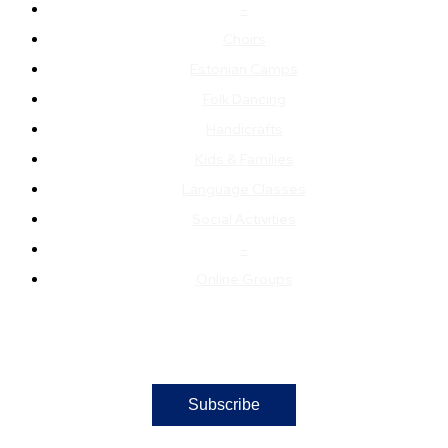
–
Choirs
Estonian Camps
Folk Dancing
Handicrafts
Kids & Families
Language Classes
Social Activities
–
Online Groups
Subscribe