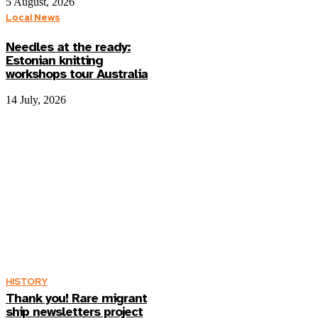
5 August, 2026
Local News
Needles at the ready:
Estonian knitting
workshops tour Australia
14 July, 2026
HISTORY
Thank you! Rare migrant
ship newsletters project