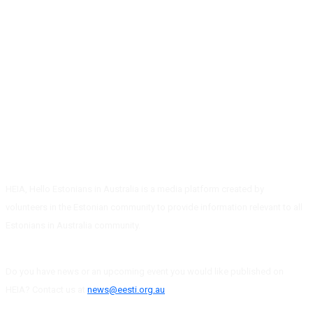
HEIA, Hello Estonians in Australia is a media platform created by
volunteers in the Estonian community to provide information relevant to all
Estonians in Australia community.
Do you have news or an upcoming event you would like published on
HEIA? Contact us at
news@eesti.org.au