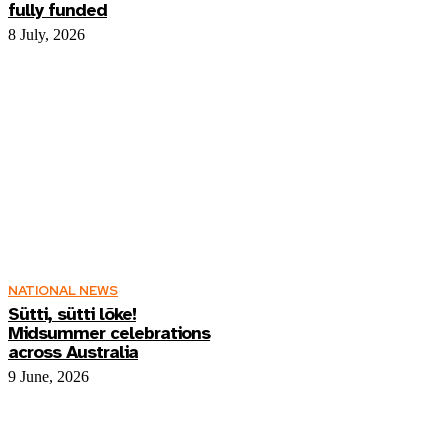
fully funded
8 July, 2026
NATIONAL NEWS
Sütti, sütti lõke!
Midsummer celebrations
across Australia
9 June, 2026