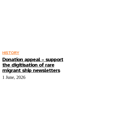
HISTORY
Donation appeal – support
the digitisation of rare
migrant ship newsletters
1 June, 2026