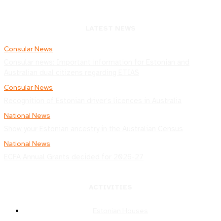
LATEST NEWS
Consular News
Consular news: Important information for Estonian and
Australian dual citizens regarding ETIAS
Consular News
Recognition of Estonian driver’s licences in Australia
National News
Show your Estonian ancestry in the Australian Census
National News
ECFA Annual Grants decided for 2026-27
ACTIVITIES
Estonian Houses