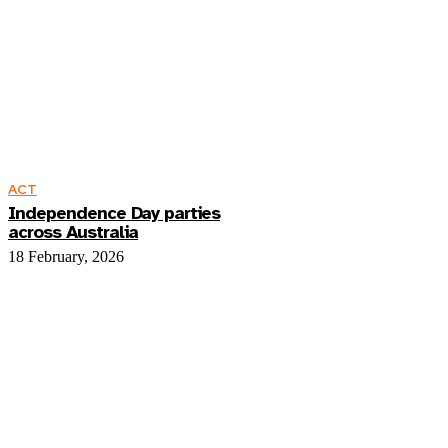
ACT
Independence Day parties
across Australia
18 February, 2026