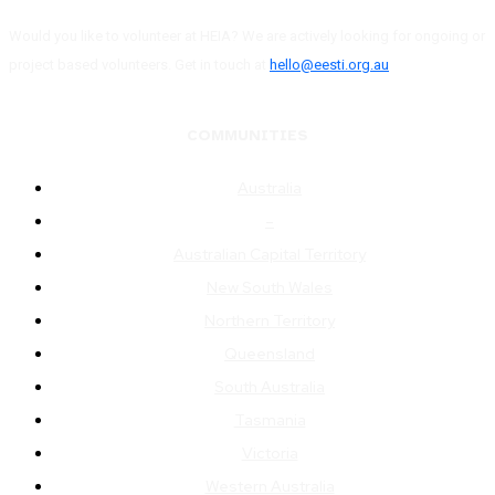
Would you like to volunteer at HEIA? We are actively looking for ongoing or
project based volunteers. Get in touch at
hello@eesti.org.au
COMMUNITIES
Australia
–
Australian Capital Territory
New South Wales
Northern Territory
Queensland
South Australia
Tasmania
Victoria
Western Australia