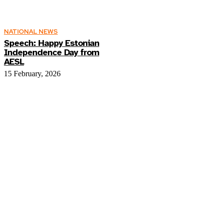
NATIONAL NEWS
Speech: Happy Estonian
Independence Day from
AESL
15 February, 2026