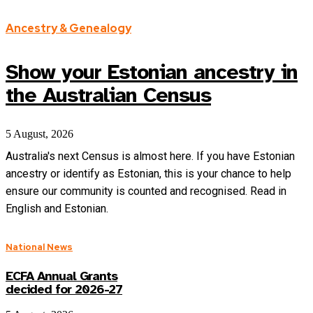
Ancestry & Genealogy
Show your Estonian ancestry in
the Australian Census
5 August, 2026
Australia's next Census is almost here. If you have Estonian
ancestry or identify as Estonian, this is your chance to help
ensure our community is counted and recognised. Read in
English and Estonian.
National News
ECFA Annual Grants
decided for 2026-27