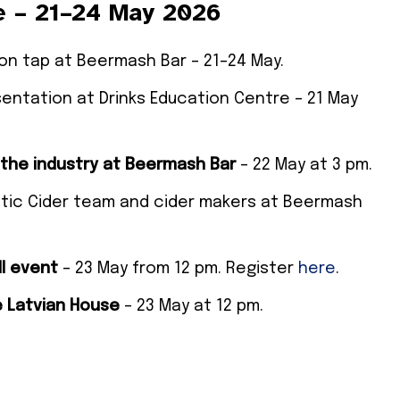
e – 21–24 May 2026
e on tap at Beermash Bar – 21–24 May.
sentation at Drinks Education Centre – 21 May
the industry at Beermash Bar
– 22 May at 3 pm.
ltic Cider team and cider makers at Beermash
l event
– 23 May from 12 pm. Register
here
.
e Latvian House
– 23 May at 12 pm.