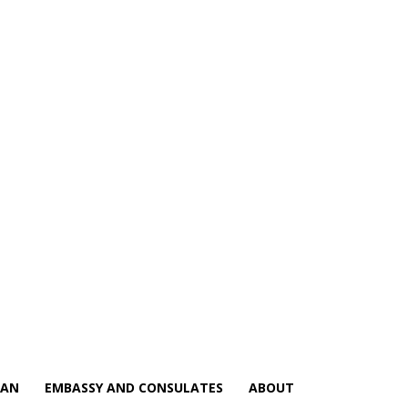
IAN
EMBASSY AND CONSULATES
ABOUT