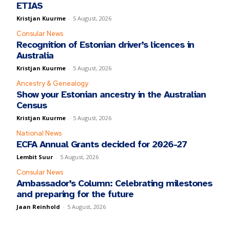
ETIAS
Kristjan Kuurme
-
5 August, 2026
Consular News
Recognition of Estonian driver’s licences in
Australia
Kristjan Kuurme
-
5 August, 2026
Ancestry & Genealogy
Show your Estonian ancestry in the Australian
Census
Kristjan Kuurme
-
5 August, 2026
National News
ECFA Annual Grants decided for 2026-27
Lembit Suur
-
5 August, 2026
Consular News
Ambassador’s Column: Celebrating milestones
and preparing for the future
Jaan Reinhold
-
5 August, 2026