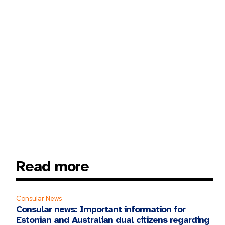
Read more
Consular News
Consular news: Important information for
Estonian and Australian dual citizens regarding