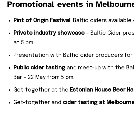
Promotional events in Melbourn
Pint of Origin Festival
. Baltic ciders availabl
Private industry showcase
– Baltic Cider pre
at 5 pm.
Presentation with Baltic cider producers for
Public cider tasting
and meet-up with the Ba
Bar – 22 May from 5 pm.
Get-together at the
Estonian House Beer Hal
Get-together and
cider tasting at Melbourn