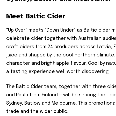
Meet Baltic Cider
“Up Over” meets “Down Under” as Baltic cider m
celebrate cider together with Australian audie
craft ciders from 24 producers across Latvia, 
juice and shaped by the cool northern climate, 
character and bright apple flavour. Cool by natu
a tasting experience well worth discovering.
The Baltic Cider team, together with three cid
and Pirula from Finland — will be sharing their c
Sydney, Batlow and Melbourne. This promotiona
trade and the wider public.