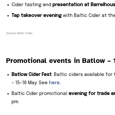
Cider tasting and
presentation at
Barrelhous
Tap takeover evening
with Baltic Cider at t
Source: Baltic Cider.
Promotional events in Batlow –
Batlow Cider Fest
. Baltic ciders available f
– 15–16 May. See
here
.
Baltic Cider promotional
evening for trade a
pm.