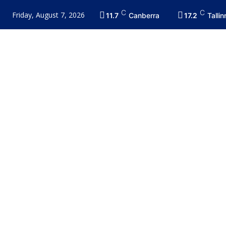
C
C
Friday, August 7, 2026
11.7
Canberra
17.2
Tallin