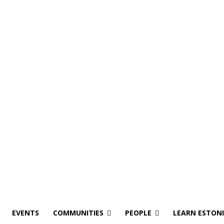
EVENTS
COMMUNITIES
PEOPLE
LEARN ESTON