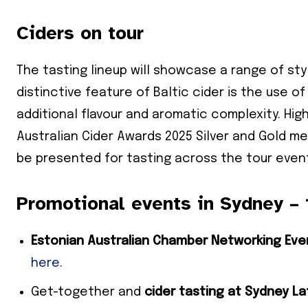
Ciders on tour
The tasting lineup will showcase a range of sty
distinctive feature of Baltic cider is the use of
additional flavour and aromatic complexity. Hig
Australian Cider Awards 2025 Silver and Gold me
be presented for tasting across the tour even
Promotional events in Sydney –
Estonian Australian Chamber Networking Eve
here
.
Get-together and
cider tasting at Sydney L