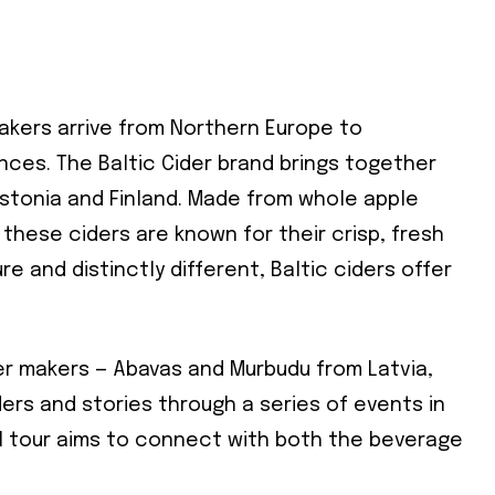
akers arrive from Northern Europe to
nces. The Baltic Cider brand brings together
Estonia and Finland. Made from whole apple
these ciders are known for their crisp, fresh
re and distinctly different, Baltic ciders offer
er makers — Abavas and Murbudu from Latvia,
iders and stories through a series of events in
l tour aims to connect with both the beverage