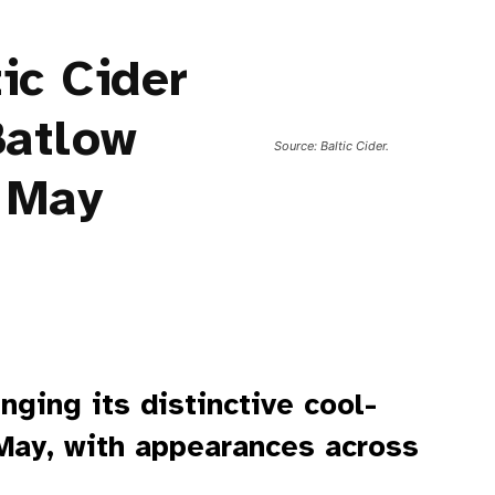
ic Cider
Batlow
Source: Baltic Cider.
 May
inging its distinctive cool-
 May, with appearances across