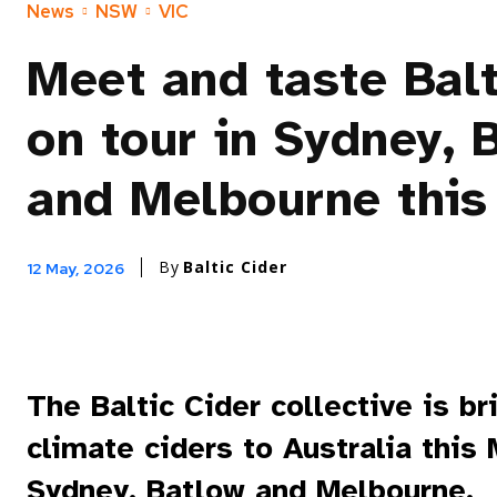
News
NSW
VIC
Meet and taste Balt
on tour in Sydney, 
and Melbourne this
By
Baltic Cider
12 May, 2026
The Baltic Cider collective is br
climate ciders to Australia this
Sydney, Batlow and Melbourne.