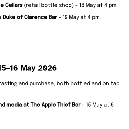
e Cellars
(retail bottle shop) – 18 May at 4 pm.
he
Duke of Clarence Bar
– 19 May at 4 pm.
 15–16 May 2026
or tasting and purchase, both bottled and on tap
nd media at
The Apple Thief Bar
– 15 May at 6