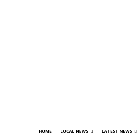
HOME
LOCAL NEWS
LATEST NEWS