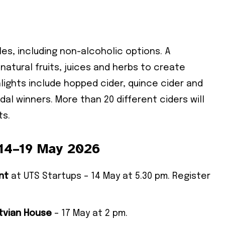
les, including non-alcoholic options. A
 natural fruits, juices and herbs to create
hlights include hopped cider, quince cider and
dal winners. More than 20 different ciders will
ts.
 14–19 May 2026
nt
at UTS Startups – 14 May at 5.30 pm. Register
atvian House
– 17 May at 2 pm.