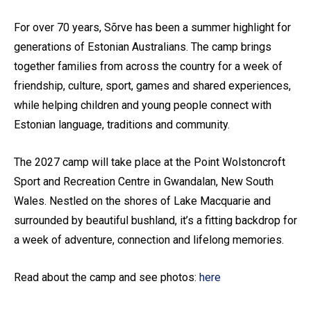
For over 70 years, Sõrve has been a summer highlight for
generations of Estonian Australians. The camp brings
together families from across the country for a week of
friendship, culture, sport, games and shared experiences,
while helping children and young people connect with
Estonian language, traditions and community.
The 2027 camp will take place at the Point Wolstoncroft
Sport and Recreation Centre in Gwandalan, New South
Wales. Nestled on the shores of Lake Macquarie and
surrounded by beautiful bushland, it’s a fitting backdrop for
a week of adventure, connection and lifelong memories.
Read about the camp and see photos:
here