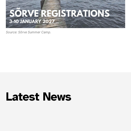
Join our community and become part of the
conversation! To subscribe, simply fill in your
email address below.
Source: Sõrve Summer Camp.
Subscribe
*
indicates required
Email Address
*
First Name
Latest News
Last Name
State