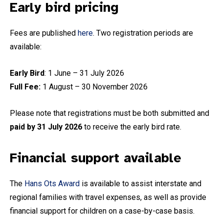
Early bird pricing
Fees are published
here
. Two registration periods are
available:
Early Bird
: 1 June – 31 July 2026
Full Fee:
1 August – 30 November 2026
Please note that registrations must be both submitted and
paid by 31 July 2026
to receive the early bird rate.
Financial support available
The
Hans Ots Award
is available to assist interstate and
regional families with travel expenses, as well as provide
financial support for children on a case-by-case basis.