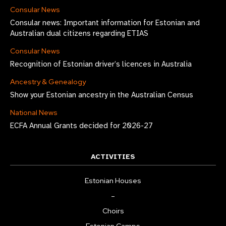
Consular News
Consular news: Important information for Estonian and
Australian dual citizens regarding ETIAS
Consular News
Recognition of Estonian driver’s licences in Australia
Ancestry & Genealogy
Show your Estonian ancestry in the Australian Census
National News
ECFA Annual Grants decided for 2026-27
ACTIVITIES
Estonian Houses
–
Choirs
Estonian Camps