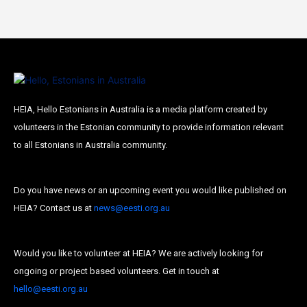
HEIA, Hello Estonians in Australia is a media platform created by
volunteers in the Estonian community to provide information relevant
to all Estonians in Australia community.
Do you have news or an upcoming event you would like published on
HEIA? Contact us at
news@eesti.org.au
Would you like to volunteer at HEIA? We are actively looking for
ongoing or project based volunteers. Get in touch at
hello@eesti.org.au