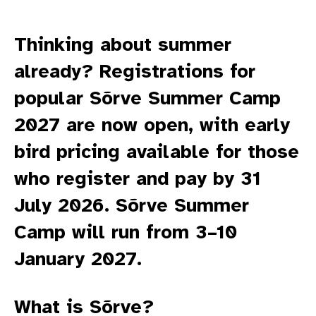
Thinking about summer
already? Registrations for
popular Sõrve Summer Camp
2027 are now open, with early
bird pricing available for those
who register and pay by 31
July 2026. Sõrve Summer
Camp will run from 3–10
January 2027.
What is Sõrve?