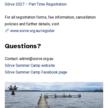
Sõrve 2027 – Part Time Registration
For all registration forms, fee information, cancellation
policies and further details, visit:
www.sorve.org.au/register
Questions?
Contact: admin@sorve.org.au
Sõrve Summer Camp website
Sõrve Summer Camp Facebook page
Subscribe To Our
Mailing List