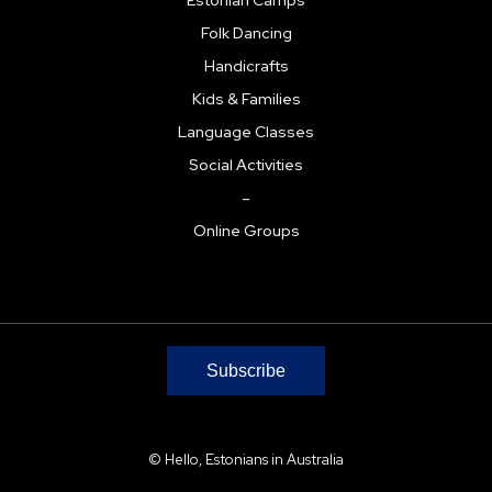
Folk Dancing
Handicrafts
Kids & Families
Language Classes
Social Activities
–
Online Groups
Subscribe
© Hello, Estonians in Australia