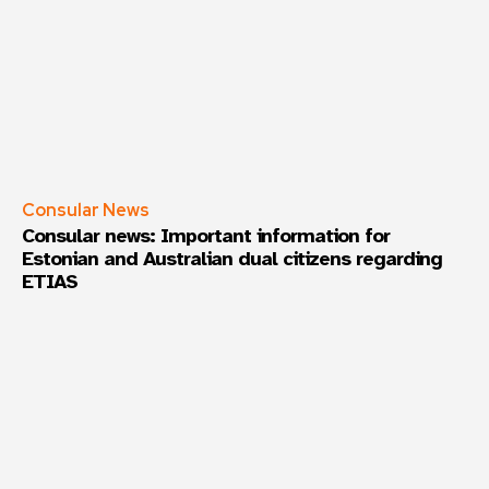
Frequency
*
Daily
Weekly
Consular News
Consular news: Important information for
Estonian and Australian dual citizens regarding
ETIAS