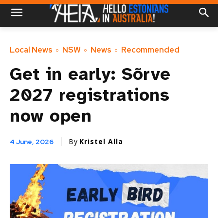
Local News
NSW
News
Recommended
Get in early: Sõrve
2027 registrations
now open
By
Kristel Alla
4 June, 2026