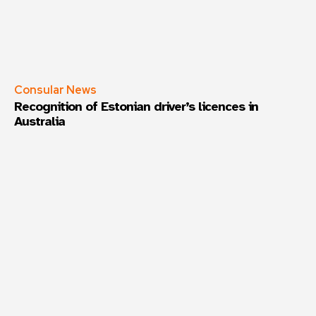
Consular News
Recognition of Estonian driver’s licences in
Australia