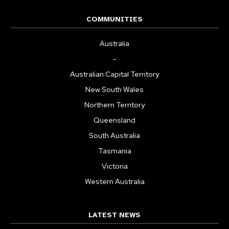
COMMUNITIES
Australia
–
Australian Capital Territory
New South Wales
Northern Territory
Queensland
South Australia
Tasmania
Victoria
Western Australia
LATEST NEWS