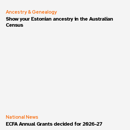
Ancestry & Genealogy
Show your Estonian ancestry in the Australian
Census
National News
ECFA Annual Grants decided for 2026-27