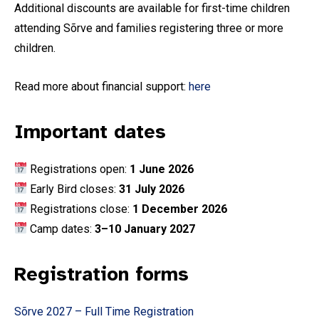
Additional discounts are available for first-time children
attending Sõrve and families registering three or more
children.
Read more about financial support:
here
Important dates
Registrations open:
1 June 2026
Early Bird closes:
31 July 2026
Registrations close:
1 December 2026
Camp dates:
3–10 January 2027
Registration forms
Sõrve 2027 – Full Time Registration