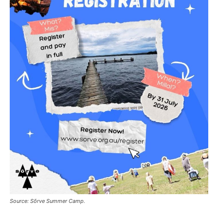
Source: Sõrve Summer Camp.