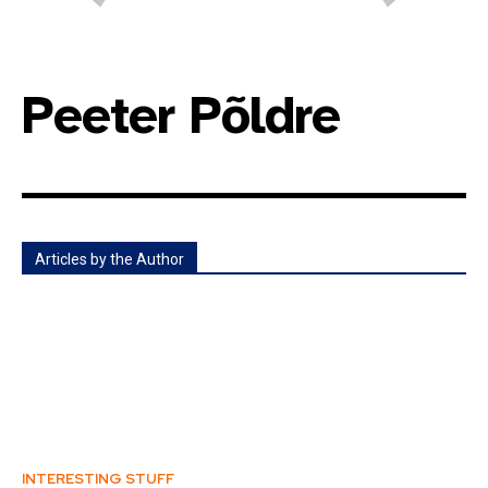
Peeter Põldre
Articles by the Author
INTERESTING STUFF