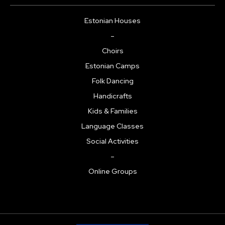
Estonian Houses
–
Choirs
Estonian Camps
Folk Dancing
Handicrafts
Kids & Families
Language Classes
Social Activities
–
Online Groups