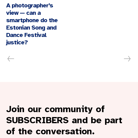
A photographer’s
view — can a
smartphone do the
Estonian Song and
Dance Festival
justice?
Join our community of
SUBSCRIBERS and be part
of the conversation.