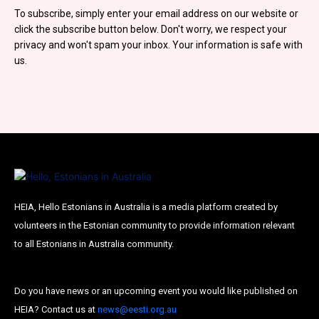
Subscribe To Our
To subscribe, simply enter your email address on our website or
click the subscribe button below. Don't worry, we respect your
Mailing List
privacy and won't spam your inbox. Your information is safe with
us.
Join our community and become part of the
conversation! To subscribe, simply fill in your
email address below.
Subscribe
*
indicates required
HEIA, Hello Estonians in Australia is a media platform created by
Email Address
*
volunteers in the Estonian community to provide information relevant
to all Estonians in Australia community.
First Name
Do you have news or an upcoming event you would like published on
HEIA? Contact us at
news@eesti.org.au
Last Name