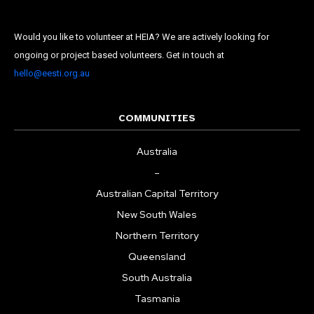
Would you like to volunteer at HEIA? We are actively looking for
State
ongoing or project based volunteers. Get in touch at
Frequency
*
hello@eesti.org.au
Daily
Weekly
COMMUNITIES
Australia
–
Australian Capital Territory
New South Wales
Northern Territory
Queensland
South Australia
Tasmania