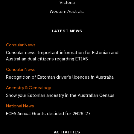
Victoria
Western Australia
LATEST NEWS
Consular News
Consular news: Important information for Estonian and
Australian dual citizens regarding ETIAS
Consular News
Recognition of Estonian driver’s licences in Australia
Ancestry & Genealogy
Show your Estonian ancestry in the Australian Census
National News
ECFA Annual Grants decided for 2026-27
ACTIVITIES