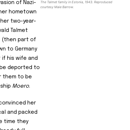
asion of Nazi-
The Talmet family in Estonia, 1943. Reproduced
courtesy Maie Barrow.
d her hometown
d her two-year-
vald Talmet
e (then part of
awn to Germany
if his wife and
y be deported to
or them to be
 ship
Moero
.
 convinced her
ical and packed
e time they