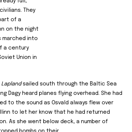
ready full,
ivilians. They
art of a
nn on the night
Subscribe To Our
s marched into
lf a century
Mailing List
oviet Union in
community and become part of the conversation! To subscribe, simpl
Lapland
sailed south through the Baltic Sea
il address below.
ing Dagy heard planes flying overhead. She had
d to the sound as Osvald always flew over
cribe
llinn to let her know that he had returned
 required
on. As she went below deck, a number of
ress
*
dropped bombs on their