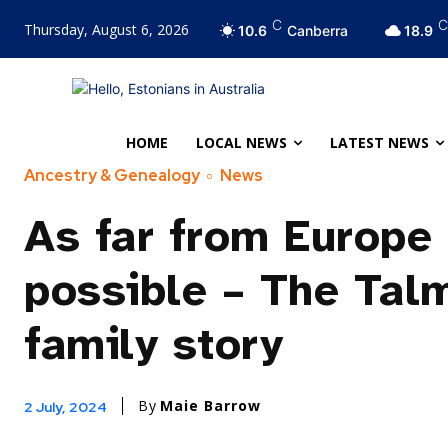
C
C
Thursday, August 6, 2026
10.6
Canberra
18.9
HOME
LOCAL NEWS
LATEST NEWS
Ancestry & Genealogy
News
As far from Europe
possible – The Tal
family story
By
Maie Barrow
2 July, 2024