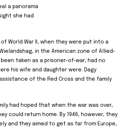
veal a panorama
 sight she had
 of World War II, when they were put into a
Wielandshag, in the American zone of Allied-
been taken as a prisoner-of-war, had no
here his wife and daughter were. Dagy
assistance of the Red Cross and the family
amily had hoped that when the war was over,
ey could return home. By 1946, however, they
ely and they aimed to get as far from Europe,