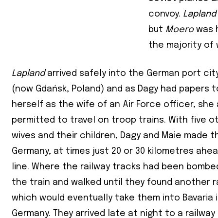
convoy.
Laplan
First Nam
but
Moero
was h
the majority of
Last Nam
Lapland
arrived safely into the German port cit
State
(now Gdańsk, Poland) and as Dagy had papers to
Frequen
herself as the wife of an Air Force officer, sh
permitted to travel on troop trains. With five o
Daily
wives and their children, Dagy and Maie made t
Weekly
Germany, at times just 20 or 30 kilometres ahea
line. Where the railway tracks had been bombed
the train and walked until they found another ra
which would eventually take them into Bavaria 
Germany. They arrived late at night to a railway