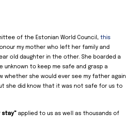
ittee of the Estonian World Council,
this
honour my mother who left her family and
ear old daughter in the other. She boarded a
the unknown to keep me safe and grasp a
now whether she would ever see my father again
ut she did know that it was not safe for us to
 stay”
applied to us as well as thousands of