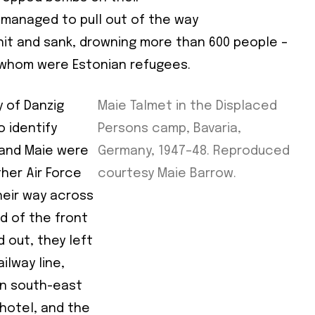
d
managed to pull out of the way
e
it and sank, drowning more than 600 people –
 whom were Estonian refugees.
e
y of Danzig
Maie Talmet in the Displaced
 identify
Persons camp, Bavaria,
cy
*
e and Maie were
Germany, 1947–48. Reproduced
ther Air Force
courtesy Maie Barrow.
heir way across
d of the front
 out, they left
ilway line,
in south-east
 hotel, and the