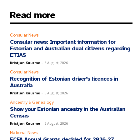
Read more
Consular News
Consular news: Important information for
Estonian and Australian dual citizens regarding
ETIAS
Kristjan Kuurme
-
5 August, 2026
Consular News
Recognition of Estonian driver’s licences in
Australia
Kristjan Kuurme
-
5 August, 2026
Ancestry & Genealogy
Show your Estonian ancestry in the Australian
Census
Kristjan Kuurme
-
5 August, 2026
National News
ECFA Annual Grants decided for 2026-27