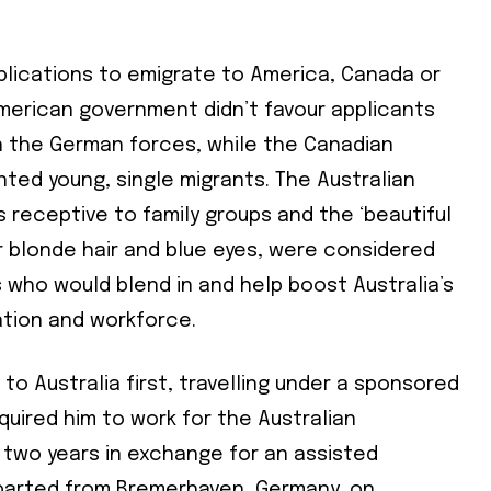
lications to emigrate to America, Canada or
American government didn’t favour applicants
 the German forces, while the Canadian
ed young, single migrants. The Australian
receptive to family groups and the ‘beautiful
ir blonde hair and blue eyes, were considered
s who would blend in and help boost Australia’s
ation and workforce.
to Australia first, travelling under a sponsored
uired him to work for the Australian
two years in exchange for an assisted
parted from Bremerhaven, Germany, on