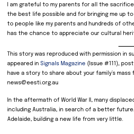
I am grateful to my parents for all the sacrifi
the best life possible and for bringing me up to
to people like my parents and hundreds of othe
has the chance to appreciate our cultural herit
This story was reproduced with permission in s
appeared in
Signals Magazine
(Issue #111), pos
have a story to share about your family’s mass 
news@eesti.org.au
In the aftermath of World War II, many displace
including Australia, in search of a better future
Adelaide, building a new life from very little.