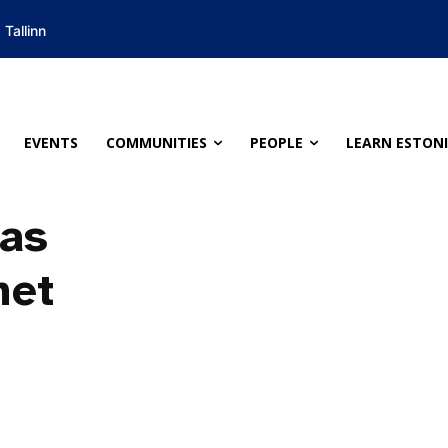
Tallinn
EVENTS
COMMUNITIES
PEOPLE
LEARN ESTON
 as
met