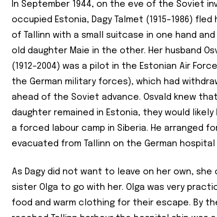
In September 1944, on the eve of the Soviet inv
occupied Estonia, Dagy Talmet (1915–1986) fle
of Tallinn with a small suitcase in one hand an
old daughter Maie in the other. Her husband Os
(1912–2004) was a pilot in the Estonian Air Forc
the German military forces), which had withdr
ahead of the Soviet advance. Osvald knew that 
daughter remained in Estonia, they would likel
a forced labour camp in Siberia. He arranged f
evacuated from Tallinn on the German hospital
As Dagy did not want to leave on her own, she
sister Olga to go with her. Olga was very pract
food and warm clothing for their escape. By th