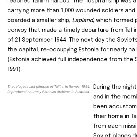
reached Tallinn harbour the hospital ship was al
carrying more than 1,000 wounded soldiers and c
boarded a smaller ship,
Lapland
, which formed p
convoy that made a timely departure from Talli
of 21 September 1944. The next day the Soviet
the capital, re-occupying Estonia for nearly ha
(Estonia achieved full independence from the S
1991).
Join our 
The refugee’s last glimpse of Tallinn in flames, 1944.
During the night
your ema
Reproduced courtesy Estonian Archives in Australia.
and in the morn
been accustome
Subs
their home in Ta
*
indicates
from each missi
Email Add
Soviet planes 