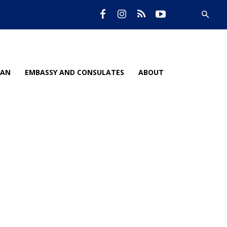
IAN
EMBASSY AND CONSULATES
ABOUT