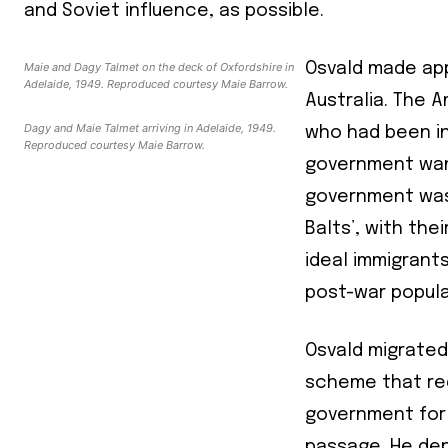
and Soviet influence, as possible.
Maie and Dagy Talmet on the deck of Oxfordshire in
Osvald made app
Adelaide, 1949. Reproduced courtesy Maie Barrow.
Australia. The 
Dagy and Maie Talmet arriving in Adelaide, 1949.
who had been in
Reproduced courtesy Maie Barrow.
government want
government was 
Balts’, with the
ideal immigrant
post-war popul
Osvald migrated 
scheme that req
government for 
passage. He de