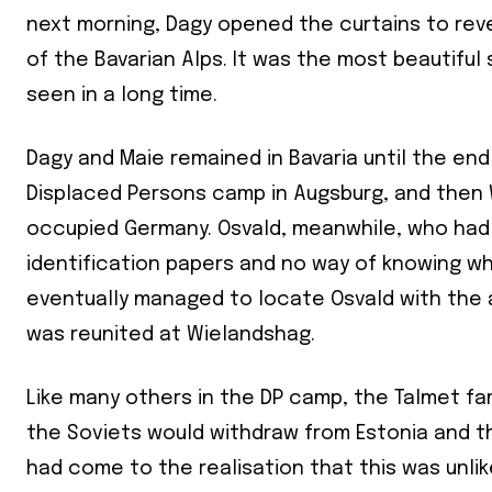
next morning, Dagy opened the curtains to re
of the Bavarian Alps. It was the most beautiful
seen in a long time.
Dagy and Maie remained in Bavaria until the end
Displaced Persons camp in Augsburg, and then 
occupied Germany. Osvald, meanwhile, who had 
identification papers and no way of knowing w
eventually managed to locate Osvald with the 
was reunited at Wielandshag.
Like many others in the DP camp, the Talmet f
the Soviets would withdraw from Estonia and th
had come to the realisation that this was unlik