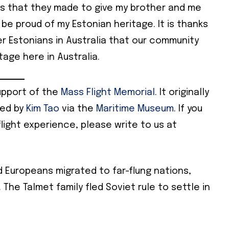
ces that they made to give my brother and me
 be proud of my Estonian heritage. It is thanks
r Estonians in Australia that our community
age here in Australia.
upport of the
Mass Flight Memorial
. It originally
ted by
Kim Tao
via the
Maritime Museum
. If you
flight experience, please write to us at
d Europeans migrated to far-flung nations,
. The Talmet family fled Soviet rule to settle in