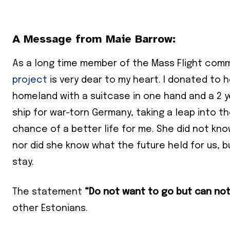
A Message from Maie Barrow:
As a long time member of the Mass Flight comm
project
is very dear to my heart. I donated to 
homeland with a suitcase in one hand and a 2 y
ship for war-torn Germany, taking a leap into 
chance of a better life for me. She did not k
nor did she know what the future held for us, b
stay.
The statement
“Do not want to go but can not
other Estonians.