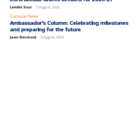
Lembit Suur
-
5 August, 2026
Consular News
Ambassador’s Column: Celebrating milestones
and preparing for the future
Jaan Reinhold
-
5 August, 2026