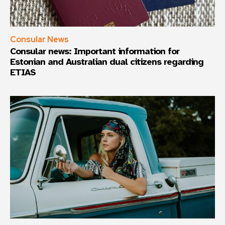
Consular News
Consular news: Important information for
Estonian and Australian dual citizens regarding
ETIAS