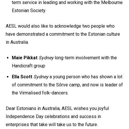
term service in leading and working with the Melbourne
Estonian Society.
AESL would also like to acknowledge two people who
have demonstrated a commitment to the Estonian culture
in Australia.
Maie Pikkat
Sydney
long-term involvement with the
Handicraft group
Ella Scott
Sydney
a young person who has shown a lot
of commitment to the Sõrve camp, and now is leader of
the Virmalised folk-dancers.
Dear Estonians in Australia, AESL wishes you joyful
Independence Day celebrations and success in
enterprises that take will take us to the future.