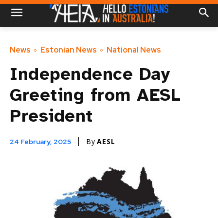
News
Estonian News
National News
Independence Day
Greeting from AESL
President
By
AESL
24 February, 2025