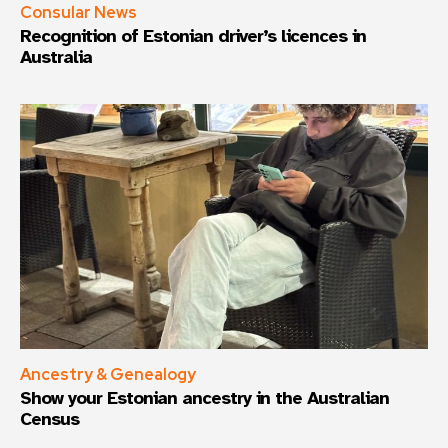
Consular News
Recognition of Estonian driver’s licences in
Australia
Ancestry & Genealogy
Show your Estonian ancestry in the Australian
Census