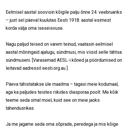
Eelmisel aastal soovisin kõigile palju õnne 24. veebruariks
– just sel päeval kuulutas Eesti 1918. aastal esimest
korda välja oma iseseisvuse.
Nagu paljud teised on varem teinud, vaatasin eelmisel
aastal mõningaid ajalugu, sündmusi, mis viisid selle tähtsa
sündmuseni. [Varasemad AESL-i kõned ja pöördumised on
leitavad aadressil eesti.org.au ].
Päeva tähistatakse üle maailma – tagasi meie kodumaal,
aga ka paljudes teistes riikides diasporaa poolt. Me kõik
teeme seda omal moel, kuid see on meie jaoks
tähendusrikas.
Ja me jagame seda oma sõprade, peredega ja mis kõige