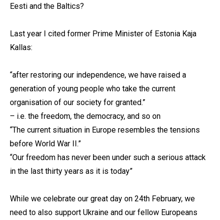
Eesti and the Baltics?
Last year I cited former Prime Minister of Estonia Kaja
Kallas:
“after restoring our independence, we have raised a
generation of young people who take the current
organisation of our society for granted.”
– i.e. the freedom, the democracy, and so on
“The current situation in Europe resembles the tensions
before World War II.”
“Our freedom has never been under such a serious attack
in the last thirty years as it is today”
While we celebrate our great day on 24th February, we
need to also support Ukraine and our fellow Europeans