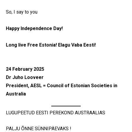
So, I say to you
Happy Independence Day!
Long live Free Estonia! Elagu Vaba Eesti!
24 February 2025
Dr Juho Looveer
President, AESL = Council of Estonian Societies in
Australia
LUGUPEETUD EESTI PEREKOND AUSTRAALIAS
PALJU ÕNNE SÜNNIPÄEVAKS !