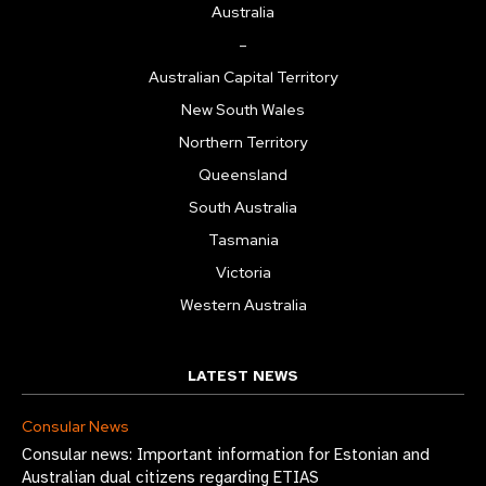
Australia
–
Australian Capital Territory
New South Wales
Northern Territory
Queensland
South Australia
Tasmania
Victoria
Western Australia
LATEST NEWS
Consular News
Consular news: Important information for Estonian and
Australian dual citizens regarding ETIAS