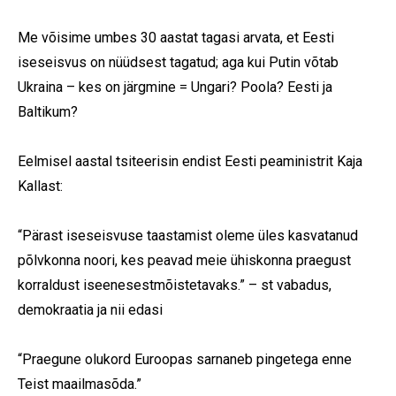
Me võisime umbes 30 aastat tagasi arvata, et Eesti
First Name
iseseisvus on nüüdsest tagatud; aga kui Putin võtab
Ukraina – kes on järgmine = Ungari? Poola? Eesti ja
Last Name
Baltikum?
State
Eelmisel aastal tsiteerisin endist Eesti peaministrit Kaja
Frequency
*
Kallast:
Daily
“Pärast iseseisvuse taastamist oleme üles kasvatanud
Weekly
põlvkonna noori, kes peavad meie ühiskonna praegust
korraldust iseenesestmõistetavaks.” – st vabadus,
demokraatia ja nii edasi
“Praegune olukord Euroopas sarnaneb pingetega enne
Teist maailmasõda.”