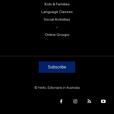
Kids & Families
Language Classes
Social Activities
–
Online Groups
Subscribe
© Hello, Estonians in Australia