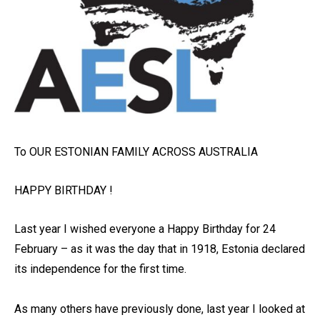
To OUR ESTONIAN FAMILY ACROSS AUSTRALIA
HAPPY BIRTHDAY !
Last year I wished everyone a Happy Birthday for 24
February – as it was the day that in 1918, Estonia declared
its independence for the first time.
As many others have previously done, last year I looked at