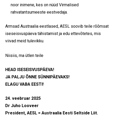
noor inimene, kes on nüüd Virmalised
rahvatantsumeeste eestvedaja.
Armsad Austraalia eestlased, AESL soovib teile rõõmsat
iseseisvuspäeva tähistamist ja edu ettevõtetes, mis
viivad meid tulevikku.
Niisiis, ma ütlen teile
HEAD ISESEISVUSPÄEVA!
JA PALJU ÕNNE SÜNNIPÄEVAKS!
ELAGU VABA EESTI!
24. veebruar 2025
Dr Juho Looveer
President, AESL = Austraalia Eesti Seltside Liit.