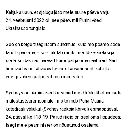
Kahjuks usun, et ajalugu jääb meie suure päeva varju.
24. veebruaril 2022 oli see päev, mil Putini väed
Ukrainasse tungisid.
Subscribe To Our
See on kõige traagilisem sündmus. Kuid me peame seda
Mailing List
tähele panema – see tuletab meile meelde venelasi ja
seda, kuidas nad näevad Euroopat ja oma naabreid. Nad
Join our community and become part of the
hoolivad vähe rahvusvahelisest arvamusest, kahjuks
conversation! To subscribe, simply fill in your
veelgi vähem paljudest oma inimestest.
email address below.
Sydneys on ukrainlased kutsunud meid kõiki ühetunnisele
mälestustseremooniale, mis toimub Püha Maarja
Subscribe
katedraali väljakul (Sydney raekoja kõrval) esmaspäeval,
*
indicates required
24. päeval kell 18-19. Paljud riigid on seal oma lippudega;
isegi meie peaminister on nõustunud osalema.
Email Address
*