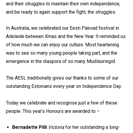
and their struggles to maintain their own independence,
and be ready to again support the fight, the struggles.
In Australia, we celebrated our Eesti Päevad festival in
Adelaide between Xmas and the New Year. It reminded us
of how much we can enjoy our culture. Most heartening
was to see so many young people taking part, and the
emergence in the diaspora of so many Mudilasringid.
The AESL traditionally gives our thanks to some of our
outstanding Estonians every year on Independence Day.
Today we celebrate and recognise just a few of these
people. This year’s Honours are awarded to –
Bernadette Pilli
Victoria
for her outstanding a long-