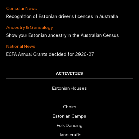
Consular News
Recognition of Estonian driver’s licences in Australia
Ancestry & Genealogy
Show your Estonian ancestry in the Australian Census
National News
ECFA Annual Grants decided for 2026-27
ACTIVITIES
Estonian Houses
–
Choirs
Estonian Camps
Folk Dancing
Handicrafts