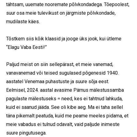
tähtsam, uuemate nooremate põlvkondadega. Tõepoolest,
suur osa meie tulevikust on järgmiste põlvkondade,
mudilaste käes.
Tõstkem siis kõik klaasid ja jooge üks jook, kui ütleme
“Elagu Vaba Eesti!”
Paljud meist on siin sellepärast, et meie vanemad,
vanavanemad või teised sugulased põgenesid 1940.
aastatel Venemaa puhastuste ja suure sõja eest.
Eelmisel, 2024. aastal avasime Pärnus mälestussamba
pagulaste mälestuseks = need, kes ei tahtnud lahkuda,
kuid ei saanud jääda. See oli kibe aeg. Ma ei taha sellel
täna pikemalt peatuda, kuid me peame meeles pidama, et
meie vabadus ei tulnud odavalt, vaid paljude inimeste
suure pingutusega.