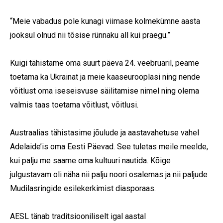
“Meie vabadus pole kunagi viimase kolmekümne aasta
jooksul olnud nii tõsise rünnaku all kui praegu.”
Kuigi tähistame oma suurt päeva 24. veebruaril, peame
toetama ka Ukrainat ja meie kaaseurooplasi ning nende
võitlust oma iseseisvuse säilitamise nimel ning olema
valmis taas toetama võitlust, võitlusi.
Austraalias tähistasime jõulude ja aastavahetuse vahel
Adelaide’is oma Eesti Päevad. See tuletas meile meelde,
kui palju me saame oma kultuuri nautida. Kõige
julgustavam oli näha nii palju noori osalemas ja nii paljude
Mudilasringide esilekerkimist diasporaas.
AESL tänab traditsiooniliselt igal aastal