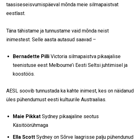
taasiseseisvumispäeval mõnda meie silmapaistvat
eestlast.
Täna tähistame ja tunnustame vaid mõnda neist
inimestest. Selle aasta autasud saavad –
Bernadette Pilli
Victoria silmapaistva pikaajalise
teenistuse eest Melbourne’i Eesti Seltsi juhtimisel ja
koostöös.
AESL soovib tunnustada ka kahte inimest, kes on näidanud
üles pühendumust eesti kultuurile Austraalias.
Maie Pikkat
Sydney pikaajaline seotus
Käsitöörühmaga
Ella Scott
Sydney on Sõrve laagrisse palju pühendunud