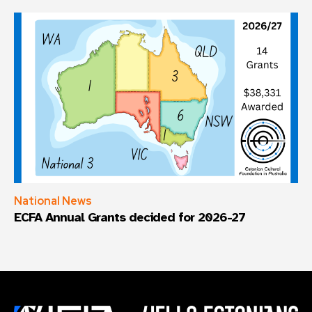
National News
ECFA Annual Grants decided for 2026-27