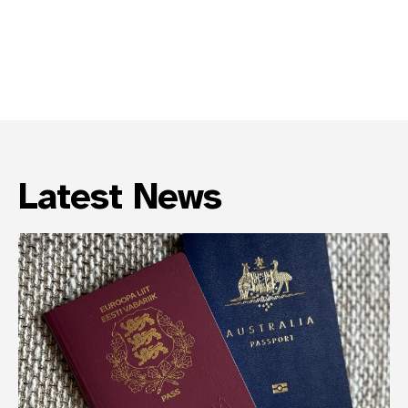
Latest News