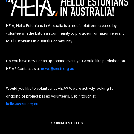
HEIA, Hello Estonians in Australia is a media platform created by
volunteers in the Estonian community to provide information relevant
to all Estonians in Australia community.
Do you have news or an upcoming event you would like published on
HEIA? Contact us at
news@eesti.org.au
Would you like to volunteer at HEIA? We are actively looking for
ongoing or project based volunteers. Get in touch at
hello@eesti.org.au
COMMUNITIES