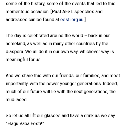
some of the history, some of the events that led to this
momentous occasion. [Past AESL speeches and
addresses can be found at
eesti.org.au
].
The day is celebrated around the world – back in our
homeland, as well as in many other countries by the
diaspora. We all do it in our own way, whichever way is
meaningful for us.
And we share this with our friends, our families, and most
importantly, with the newer younger generations. Indeed,
much of our future will lie with the next generations, the
mudilased.
So let us all lift our glasses and have a drink as we say
”Elagu Vaba Eesti!”