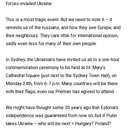
forces invaded Ukraine.
This is a most tragic event. But we need to note it – it
reminds us of the russians, and how they see Europe, and
their neighbours. They care little for international opinion,
sadly even less for many of their own people.
In Sydney, the Ukrainians have invited us all to a one-hour
commemoration ceremony to be held at St. Mary’s
Cathedral Square (just next to the Sydney Town Hall), on
Monday 24th, from 6-7 p.m. Many countries will be there
with their flags; even our Premier has agreed to attend.
We might have thought some 30 years ago that Estonia’s
independence was guaranteed from now on; but if Putin
takes Ukraine – who will be next = Hungary? Poland?