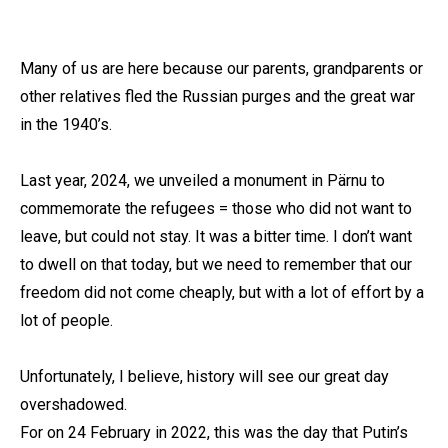
Many of us are here because our parents, grandparents or
other relatives fled the Russian purges and the great war
in the 1940’s.
Last year, 2024, we unveiled a monument in Pärnu to
commemorate the refugees = those who did not want to
leave, but could not stay. It was a bitter time. I don’t want
to dwell on that today, but we need to remember that our
freedom did not come cheaply, but with a lot of effort by a
lot of people.
Unfortunately, I believe, history will see our great day
overshadowed.
For on 24 February in 2022, this was the day that Putin’s