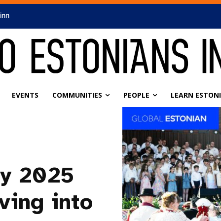
linn
EVENTS
COMMUNITIES
PEOPLE
LEARN ESTON
ly 2025
ving into