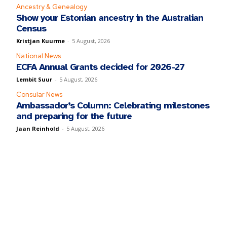
Ancestry & Genealogy
Show your Estonian ancestry in the Australian
Census
Kristjan Kuurme
-
5 August, 2026
National News
ECFA Annual Grants decided for 2026-27
Lembit Suur
-
5 August, 2026
Consular News
Ambassador’s Column: Celebrating milestones
and preparing for the future
Jaan Reinhold
-
5 August, 2026
y fill in