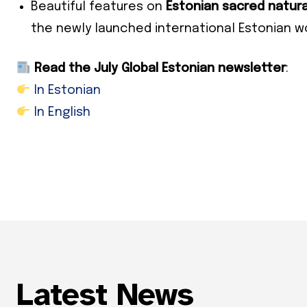
Subs
Beautiful features on
Estonian sacred natura
the newly launched international Estonian 
*
indicates
Email Add
Read the July Global Estonian newsletter
:
In Estonian
First Nam
In English
Last Nam
State
Frequen
Daily
Weekly
Latest News