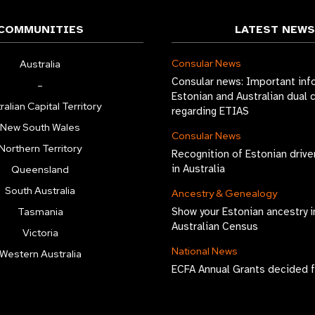
COMMUNITIES
LATEST NEWS
Consular News
Australia
Consular news: Important inf
–
Estonian and Australian dual 
ralian Capital Territory
regarding ETIAS
New South Wales
Consular News
Northern Territory
Recognition of Estonian drive
in Australia
Queensland
South Australia
Ancestry & Genealogy
Tasmania
Show your Estonian ancestry i
Australian Census
Victoria
National News
Western Australia
ECFA Annual Grants decided 