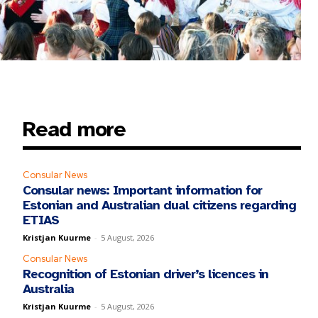
Read more
Consular News
Consular news: Important information for
Estonian and Australian dual citizens regarding
ETIAS
Kristjan Kuurme
-
5 August, 2026
Consular News
Recognition of Estonian driver’s licences in
Australia
Kristjan Kuurme
-
5 August, 2026