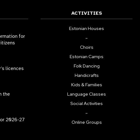
ACTIVITIES
Estonian Houses
ormation for
–
citizens
Choirs
Estonian Camps
Folk Dancing
r’s licences
Handicrafts
Kids & Families
n the
Language Classes
Social Activities
–
for 2026-27
Online Groups