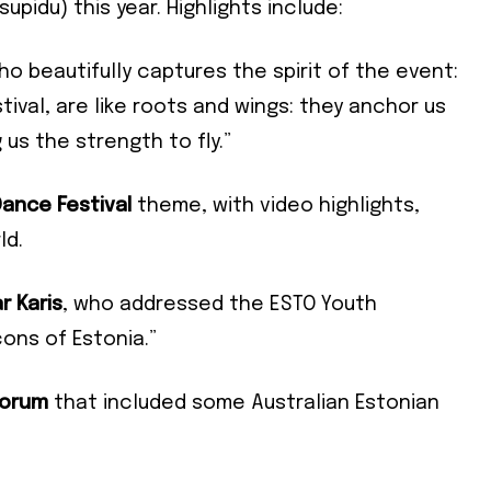
upidu) this year. Highlights include:
who beautifully captures the spirit of the event:
ival, are like roots and wings: they anchor us
 us the strength to fly.”
ance Festival
theme, with video highlights,
Subscribe To Our
ld.
Mailing List
r Karis
, who addressed the ESTO Youth
ons of Estonia.”
community and become part of the conversation! To subscribe, simpl
Forum
that included some Australian Estonian
il address below.