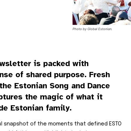
Photo by Global Estonian.
wsletter is packed with
ense of shared purpose. Fresh
 the Estonian Song and Dance
aptures the magic of what it
de Estonian family.
ful snapshot of the moments that defined ESTO