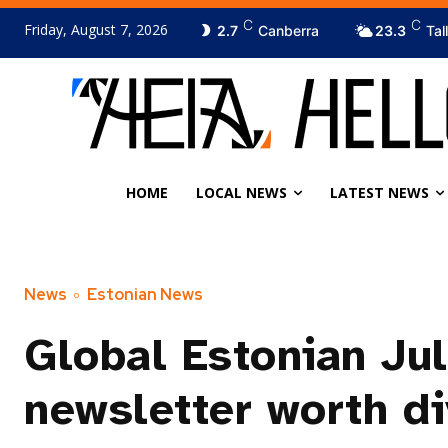
C
C
Friday, August 7, 2026
2.7
Canberra
23.3
Tal
HOME
LOCAL NEWS
LATEST NEWS
News
Estonian News
Global Estonian Ju
newsletter worth di