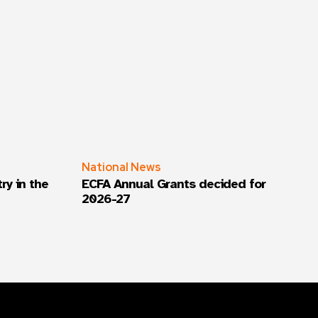
National News
ry in the
ECFA Annual Grants decided for
2026-27