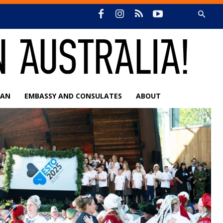
IAN
EMBASSY AND CONSULATES
ABOUT