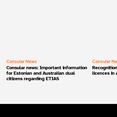
Consular News
Consular N
Consular news: Important information
Recognition
for Estonian and Australian dual
licences in 
citizens regarding ETIAS