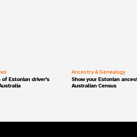
ews
Ancestry & Genealogy
 of Estonian driver’s
Show your Estonian ancest
Australia
Australian Census