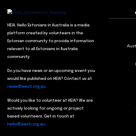
HEIA, Hello Estonians in Australia is a media
platform created by volunteers in the
Estonian community to provide information
Aust
relevant to all Estonians in Australia
community.
Do you have news or an upcoming event you
would like published on HEIA? Contact us at
news@eesti.org.au
Would you like to volunteer at HEIA? We are
actively looking for ongoing or project
based volunteers. Get in touch at
hello@eesti.org.au