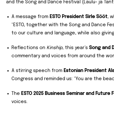
and the Song and Dance Festival (Laulu- ja Tants
A message from
ESTO President Sirle Sööt
, 
“ESTO, together with the Song and Dance Fest
to our culture and language, while also giving
Reflections on
Kinship
, this year’s
Song and D
commentary and voices from around the wor
A stirring speech from
Estonian President Ala
Congress and reminded us: “You are the beac
Join our 
The
ESTO 2025 Business Seminar and Future 
your ema
voices.