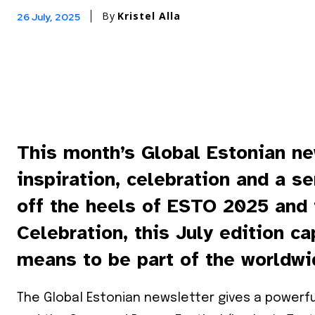
By
Kristel Alla
26 July, 2025
This month’s Global Estonian ne
inspiration, celebration and a s
off the heels of ESTO 2025 and
Celebration, this July edition c
means to be part of the worldwi
The Global Estonian newsletter gives a power