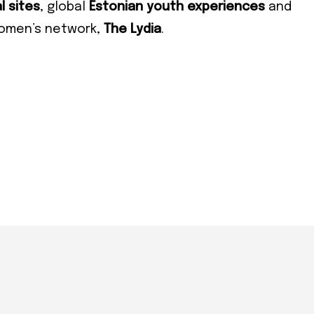
cribe
l sites
, global
Estonian youth experiences
and
women’s network,
The Lydia
.
 required
ress
*
e
e
cy
*