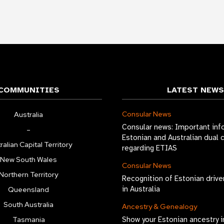
COMMUNITIES
LATEST NEWS
Consular News
Australia
Consular news: Important inf
–
Estonian and Australian dual 
ralian Capital Territory
regarding ETIAS
New South Wales
Consular News
Northern Territory
Recognition of Estonian drive
in Australia
Queensland
South Australia
Ancestry & Genealogy
Tasmania
Show your Estonian ancestry i