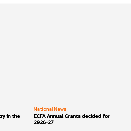
National News
ry in the
ECFA Annual Grants decided for
2026-27