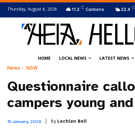
C
C
Thursday, August 6, 2026
11.2
Canberra
22.4
HOME
LOCAL NEWS
LATEST NEWS
News
NSW
Questionnaire callo
campers young and 
By
Lachlan Bell
15 January, 2026