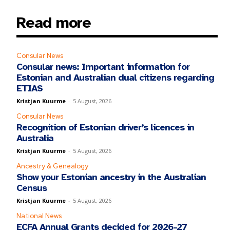
Read more
Consular News
Consular news: Important information for
Estonian and Australian dual citizens regarding
ETIAS
Kristjan Kuurme
-
5 August, 2026
Consular News
Recognition of Estonian driver’s licences in
Australia
Kristjan Kuurme
-
5 August, 2026
Ancestry & Genealogy
Show your Estonian ancestry in the Australian
Census
Kristjan Kuurme
-
5 August, 2026
National News
ECFA Annual Grants decided for 2026-27