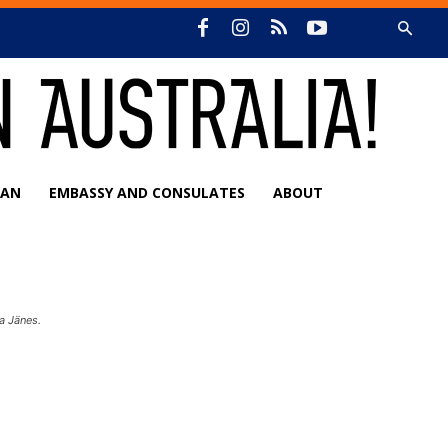
IAN
EMBASSY AND CONSULATES
ABOUT
a Jänes.