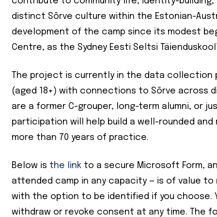
contribute to community life, identity-building
distinct Sõrve culture within the Estonian-Austr
development of the camp since its modest begi
Centre, as the Sydney Eesti Seltsi Täienduskool
The project is currently in the data collectio
(aged 18+) with connections to Sõrve across d
are a former C-grouper, long-term alumni, or jus
participation will help build a well-rounded an
more than 70 years of practice.
Below is
the link
to a secure Microsoft Form, an
attended camp in any capacity — is of value to
with the option to be identified if you choose. 
Join our 
withdraw or revoke consent at any time. The f