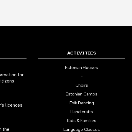
ACTIVITIES
Estonian Houses
ormation for
–
citizens
Choirs
Estonian Camps
Folk Dancing
r’s licences
Handicrafts
Kids & Families
n the
Language Classes