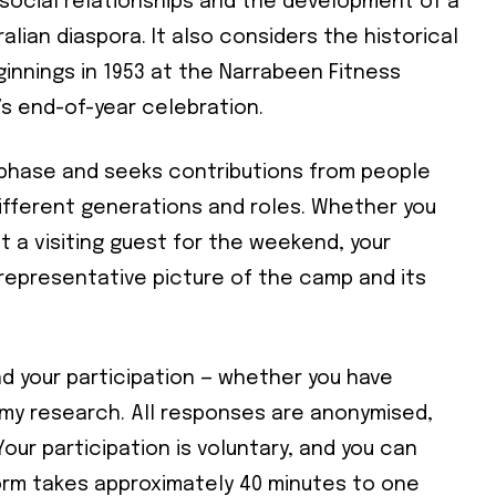
, social relationships and the development of a
alian diaspora. It also considers the historical
nnings in 1953 at the Narrabeen Fitness
’s end-of-year celebration.
n phase and seeks contributions from people
ifferent generations and roles. Whether you
t a visiting guest for the weekend, your
d representative picture of the camp and its
Subscribe To Our
Mailing List
d your participation — whether you have
 my research. All responses are anonymised,
Your participation is voluntary, and you can
community and become part of the conversation! To subscribe, simpl
orm takes approximately 40 minutes to one