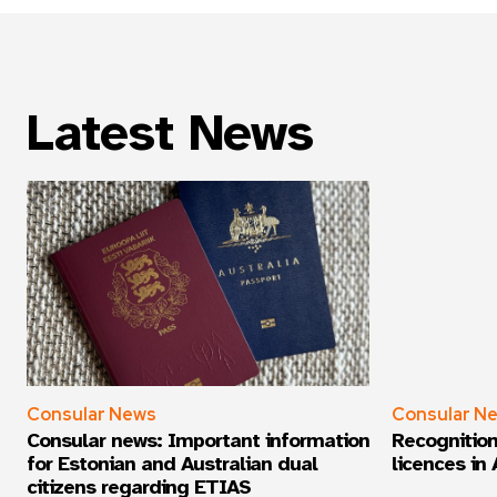
Weekly
Latest News
Consular News
Consular N
Consular news: Important information
Recognition
for Estonian and Australian dual
licences in 
citizens regarding ETIAS