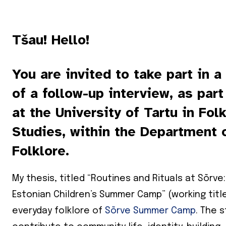
Tšau! Hello!
You are invited to take part in a
of a follow-up interview, as par
at the University of Tartu in Fol
Studies, within the Department 
Folklore.
My thesis, titled “Routines and Rituals at Sõrve
Estonian Children’s Summer Camp” (working title
everyday folklore of
Sõrve Summer Camp
. The 