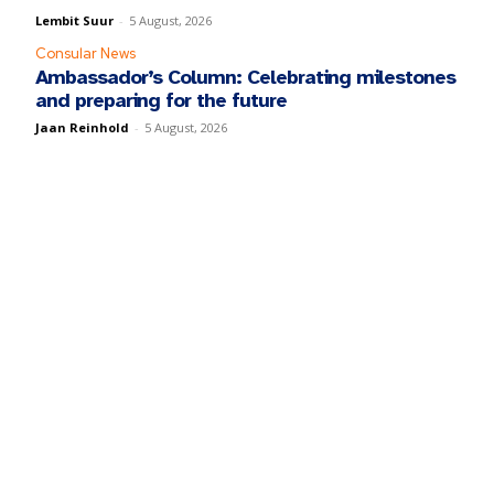
Lembit Suur
-
5 August, 2026
Consular News
Ambassador’s Column: Celebrating milestones
and preparing for the future
Jaan Reinhold
-
5 August, 2026
y fill in