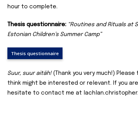
your ema
hour to complete.
Subs
Thesis questionnaire:
“Routines and Rituals at S
Estonian Children’s Summer Camp”
*
indicates
Email Add
Thesis questionnaire
First Nam
Suur, suur aitäh!
(Thank you very much!) Please 
think might be interested or relevant. If you ar
Last Nam
hesitate to contact me at lachlan.christopher
State
Frequen
Daily