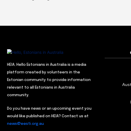
HEIA, Hello Estonians in Australia is a media
platform created by volunteers in the
Estonian community to provide information
Aust
relevant to all Estonians in Australia
community.
Do you have news or an upcoming event you
would like published on HEIA? Contact us at
news@eesti.org.au