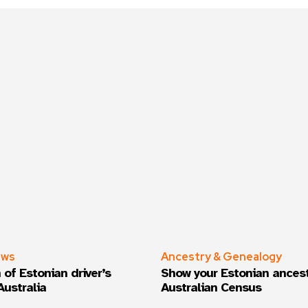
ews
Ancestry & Genealogy
 of Estonian driver’s
Show your Estonian ancest
Australia
Australian Census