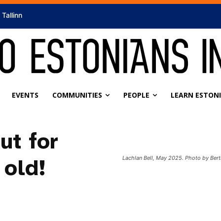
Tallinn
EVENTS
COMMUNITIES
PEOPLE
LEARN ESTON
ut for
old!
Lachlan Bell, May 2025. Photo by Bert