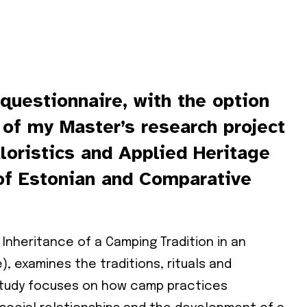
 questionnaire, with the option
t of my Master’s research project
kloristics and Applied Heritage
of Estonian and Comparative
: Inheritance of a Camping Tradition in an
), examines the traditions, rituals and
study focuses on how camp practices