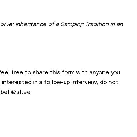
il address below.
cribe
õrve: Inheritance of a Camping Tradition in an
 required
ress
*
e
feel free to share this form with anyone you
e interested in a follow-up interview, do not
e
.bell@ut.ee
cy
*