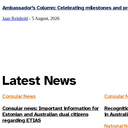
Ambassador’s Column: Celebrating milestones and pre
Jaan Reinhold
-
5 August, 2026
Latest News
Consular News
Consular 
Consular news: Important information for
Recognitio
Estonian and Australian dual citizens
in Austral
regarding ETIAS
National 