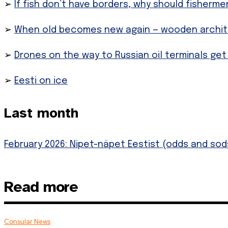
➢
If fish don’t have borders, why should fisherme
➢
When old becomes new again — wooden architec
➢
Drones on the way to Russian oil terminals get
➢
Eesti on ice
Last month
February 2026: Nipet-näpet Eestist (odds and sods
Read more
Consular News