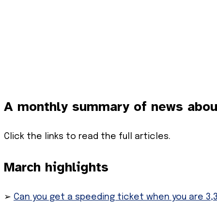
A monthly summary of news about 
Click the links to read the full articles.
March highlights
➢
Can you get a speeding ticket when you are 3,3