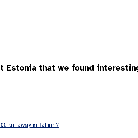
Estonia that we found interestin
00 km away in Tallinn?