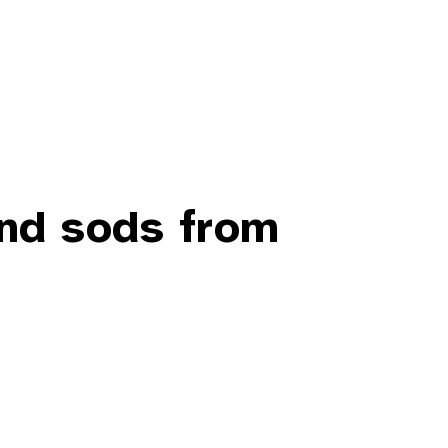
and sods from