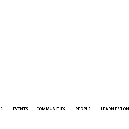
S
EVENTS
COMMUNITIES
PEOPLE
LEARN ESTON