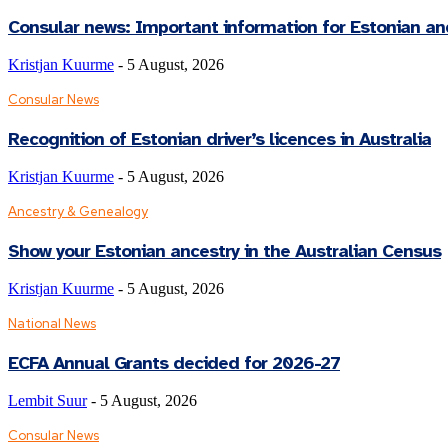
Consular news: Important information for Estonian an
Kristjan Kuurme
-
5 August, 2026
Consular News
Recognition of Estonian driver’s licences in Australia
Kristjan Kuurme
-
5 August, 2026
Ancestry & Genealogy
Show your Estonian ancestry in the Australian Census
Kristjan Kuurme
-
5 August, 2026
National News
ECFA Annual Grants decided for 2026-27
Lembit Suur
-
5 August, 2026
Consular News