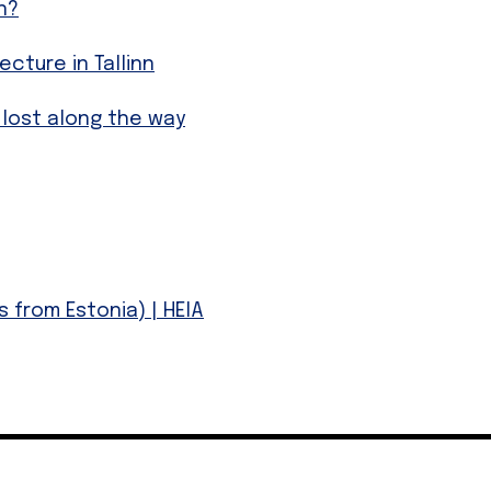
n?
ture in Tallinn
 lost along the way
 from Estonia) | HEIA