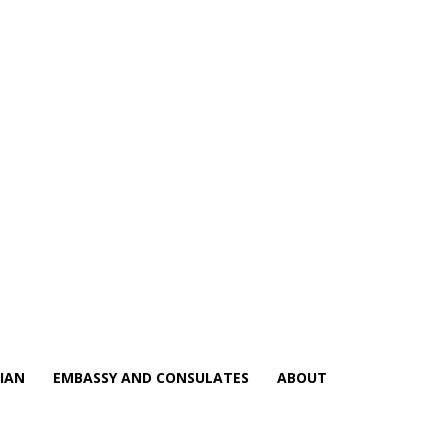
IAN
EMBASSY AND CONSULATES
ABOUT