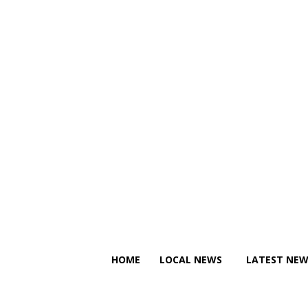
C
C
Friday, August 7, 2026
12.6
Canberra
20.7
Tallinn
HOME
LOCAL NEWS
LATEST NEW