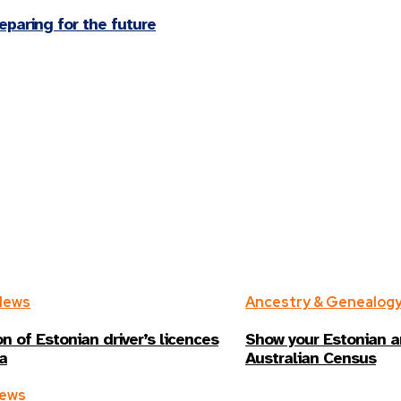
paring for the future
News
Ancestry & Genealog
n of Estonian driver’s licences
Show your Estonian a
ia
Australian Census
News