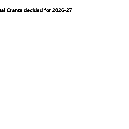
al Grants decided for 2026-27