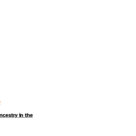
y
ncestry in the