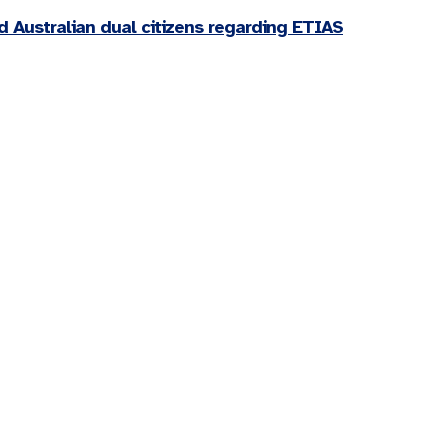
d Australian dual citizens regarding ETIAS