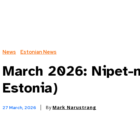
News
Estonian News
March 2026: Nipet-n
Estonia)
By
Mark Narustrang
27 March, 2026