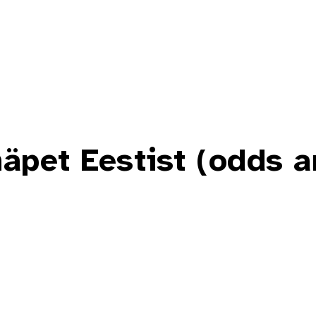
äpet Eestist (odds 