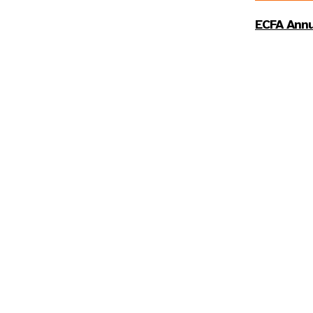
ECFA Annu