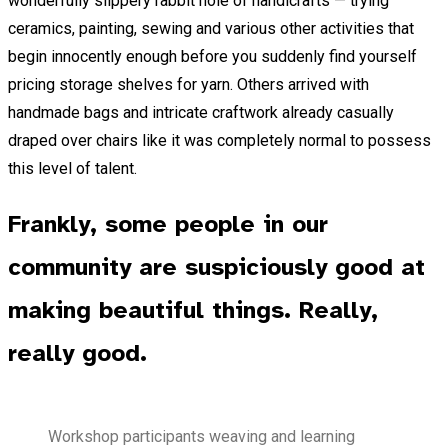
wonderfully slippery rabbit hole of handicrafts — trying
ceramics, painting, sewing and various other activities that
begin innocently enough before you suddenly find yourself
pricing storage shelves for yarn. Others arrived with
handmade bags and intricate craftwork already casually
draped over chairs like it was completely normal to possess
this level of talent.
Frankly, some people in our
community are suspiciously good at
making beautiful things. Really,
really good.
Workshop participants weaving and learning