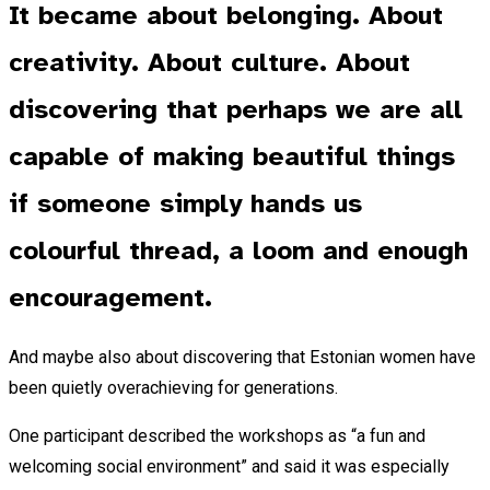
It became about belonging. About
creativity. About culture. About
discovering that perhaps we are all
capable of making beautiful things
if someone simply hands us
colourful thread, a loom and enough
encouragement.
And maybe also about discovering that Estonian women have
been quietly overachieving for generations.
One participant described the workshops as “a fun and
welcoming social environment” and said it was especially