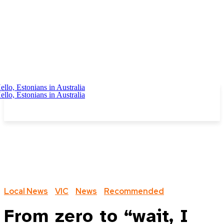
Local News
VIC
News
Recommended
From zero to “wait, I