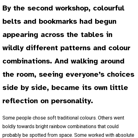
By the second workshop, colourful
belts and bookmarks had begun
appearing across the tables in
wildly different patterns and colour
combinations. And walking around
the room, seeing everyone’s choices
side by side, became its own little
reflection on personality.
Some people chose soft traditional colours. Others went
boldly towards bright rainbow combinations that could
probably be spotted from space. Some worked with absolute