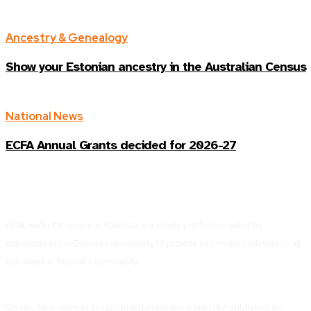
Ancestry & Genealogy
Show your Estonian ancestry in the Australian Census
National News
ECFA Annual Grants decided for 2026-27
HEIA, Hello Estonians in Australia is a media platform created by
volunteers in the Estonian community to provide information relevant to all
Estonians in Australia community.
Do you have news or an upcoming event you would like published on