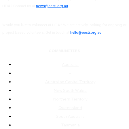
HEIA? Contact us at
news@eesti.org.au
Would you like to volunteer at HEIA? We are actively looking for ongoing or
project based volunteers. Get in touch at
hello@eesti.org.au
COMMUNITIES
Australia
–
Australian Capital Territory
New South Wales
Northern Territory
Queensland
South Australia
Tasmania