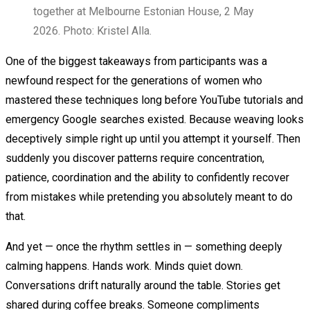
together at Melbourne Estonian House, 2 May
2026. Photo: Kristel Alla.
One of the biggest takeaways from participants was a
newfound respect for the generations of women who
mastered these techniques long before YouTube tutorials and
emergency Google searches existed. Because weaving looks
deceptively simple right up until you attempt it yourself. Then
suddenly you discover patterns require concentration,
patience, coordination and the ability to confidently recover
from mistakes while pretending you absolutely meant to do
that.
And yet — once the rhythm settles in — something deeply
calming happens. Hands work. Minds quiet down.
Conversations drift naturally around the table. Stories get
shared during coffee breaks. Someone compliments