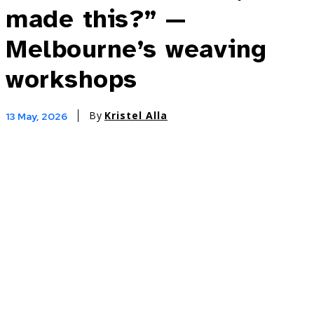
made this?” —
Melbourne’s weaving
workshops
By
Kristel Alla
13 May, 2026