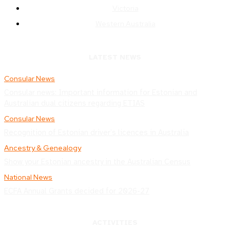
Victoria
Western Australia
LATEST NEWS
Consular News
Consular news: Important information for Estonian and
Australian dual citizens regarding ETIAS
Consular News
Recognition of Estonian driver’s licences in Australia
Ancestry & Genealogy
Show your Estonian ancestry in the Australian Census
National News
ECFA Annual Grants decided for 2026-27
ACTIVITIES