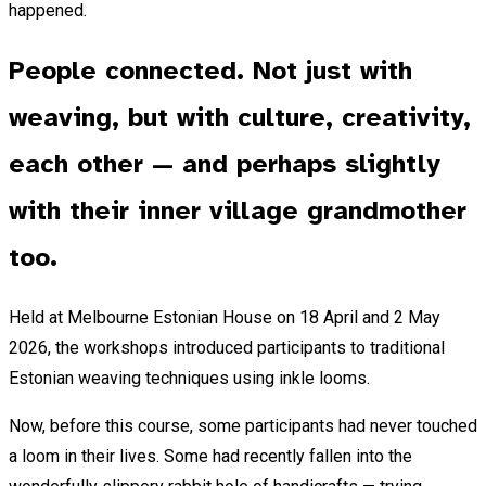
happened.
People connected. Not just with
weaving, but with culture, creativity,
each other — and perhaps slightly
with their inner village grandmother
too.
Held at Melbourne Estonian House on 18 April and 2 May
2026, the workshops introduced participants to traditional
Estonian weaving techniques using inkle looms.
Now, before this course, some participants had never touched
a loom in their lives. Some had recently fallen into the