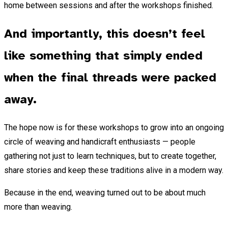
home between sessions and after the workshops finished.
And importantly, this doesn’t feel
like something that simply ended
when the final threads were packed
away.
The hope now is for these workshops to grow into an ongoing
circle of weaving and handicraft enthusiasts — people
gathering not just to learn techniques, but to create together,
share stories and keep these traditions alive in a modern way.
Because in the end, weaving turned out to be about much
more than weaving.