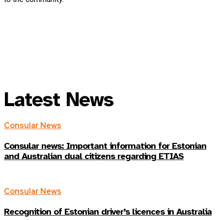
Latest News
Consular News
Consular news: Important information for Estonian
and Australian dual citizens regarding ETIAS
Consular News
Recognition of Estonian driver’s licences in Australia