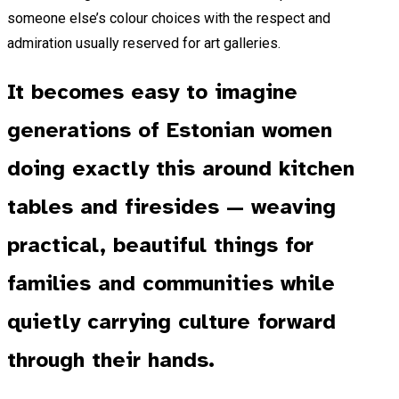
someone else’s colour choices with the respect and
admiration usually reserved for art galleries.
It becomes easy to imagine
generations of Estonian women
doing exactly this around kitchen
tables and firesides — weaving
practical, beautiful things for
families and communities while
quietly carrying culture forward
through their hands.