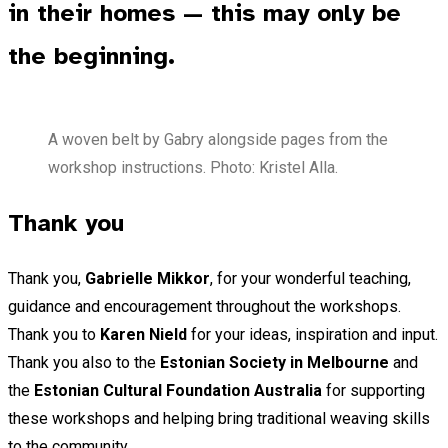
in their homes — this may only be
the beginning.
A woven belt by Gabry alongside pages from the
workshop instructions. Photo: Kristel Alla.
Thank you
Thank you,
Gabrielle Mikkor
, for your wonderful teaching,
guidance and encouragement throughout the workshops.
Thank you to
Karen Nield
for your ideas, inspiration and input.
Thank you also to the
Estonian Society in Melbourne
and
the
Estonian Cultural Foundation Australia
for supporting
these workshops and helping bring traditional weaving skills
to the community.