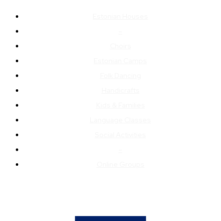
Estonian Houses
–
Choirs
Estonian Camps
Folk Dancing
Handicrafts
Kids & Families
Language Classes
Social Activities
–
Online Groups