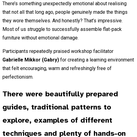
There’s something unexpectedly emotional about realising
that not all that long ago, people genuinely made the things
they wore themselves. And honestly? That’s impressive.
Most of us struggle to successfully assemble flat-pack
furniture without emotional damage.
Participants repeatedly praised workshop facilitator
Gabrielle Mikkor (Gabry)
for creating a learning environment
that felt encouraging, warm and refreshingly free of
perfectionism.
There were beautifully prepared
guides, traditional patterns to
explore, examples of different
techniques and plenty of hands-on