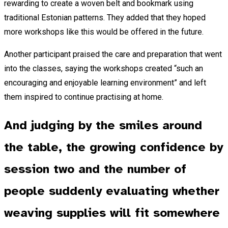
rewarding to create a woven belt and bookmark using
traditional Estonian patterns. They added that they hoped
more workshops like this would be offered in the future.
Another participant praised the care and preparation that went
into the classes, saying the workshops created “such an
encouraging and enjoyable learning environment” and left
them inspired to continue practising at home.
And judging by the smiles around
the table, the growing confidence by
session two and the number of
people suddenly evaluating whether
weaving supplies will fit somewhere