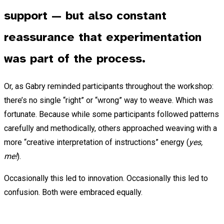
support — but also constant
reassurance that experimentation
was part of the process.
Or, as Gabry reminded participants throughout the workshop:
there’s no single “right” or “wrong” way to weave. Which was
fortunate. Because while some participants followed patterns
carefully and methodically, others approached weaving with a
more “creative interpretation of instructions” energy (
yes,
me!
).
Occasionally this led to innovation. Occasionally this led to
confusion. Both were embraced equally.