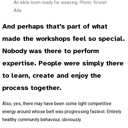
An inkle loom ready for weaving. Photo: Kristel
Alla.
And perhaps that’s part of what
made the workshops feel so special.
Nobody was there to perform
expertise. People were simply there
to learn, create and enjoy the
process together.
Also, yes, there may have been some light competitive
energy around whose belt was progressing fastest. Entirely
healthy community behaviour, obviously.