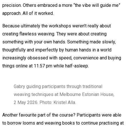
precision. Others embraced a more “the vibe will guide me”
approach. All of it worked.
Because ultimately the workshops weren’t really about
creating flawless weaving. They were about creating
something with your own hands. Something made slowly,
thoughtfully and imperfectly by human hands in a world
increasingly obsessed with speed, convenience and buying
things online at 11.57 pm while half-asleep.
Gabry guiding participants through traditional
weaving techniques at Melbourne Estonian House,
2 May 2026. Photo: Kristel Alla.
Another favourite part of the course? Participants were able
to borrow looms and weaving books to continue practising at