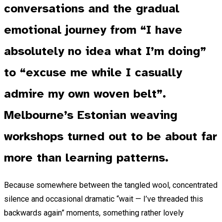
conversations and the gradual
emotional journey from “I have
absolutely no idea what I’m doing”
to “excuse me while I casually
admire my own woven belt”.
Melbourne’s Estonian weaving
workshops turned out to be about far
more than learning patterns.
Because somewhere between the tangled wool, concentrated
silence and occasional dramatic “wait — I’ve threaded this
backwards again” moments, something rather lovely