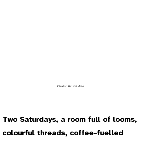
Photo: Kristel Alla
Two Saturdays, a room full of looms,
colourful threads, coffee-fuelled