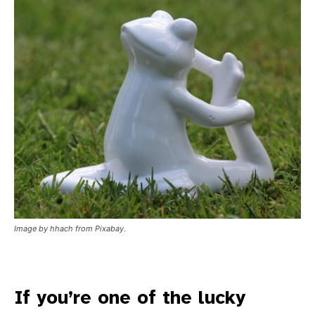
Image by hhach from Pixabay.
If you’re one of the lucky