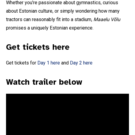
Whether you’re passionate about gymnastics, curious
about Estonian culture, or simply wondering how many
tractors can reasonably fit into a stadium,
Maaelu Võlu
promises a uniquely Estonian experience.
Get tickets here
Get tickets for
Day 1 here
and
Day 2 here
Subscribe To Our
Watch trailer below
Mailing List
Join our community and become part of the
conversation! To subscribe, simply fill in your
email address below.