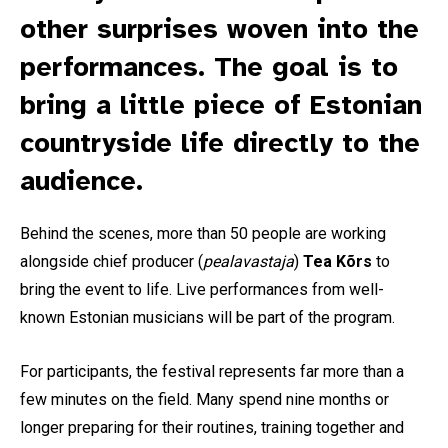
other surprises woven into the
performances. The goal is to
bring a little piece of Estonian
countryside life directly to the
audience.
Behind the scenes, more than 50 people are working
alongside chief producer (
pealavastaja
)
Tea Kõrs
to
bring the event to life. Live performances from well-
known Estonian musicians will be part of the program.
For participants, the festival represents far more than a
few minutes on the field. Many spend nine months or
longer preparing for their routines, training together and