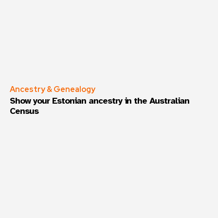
Ancestry & Genealogy
Show your Estonian ancestry in the Australian
Census