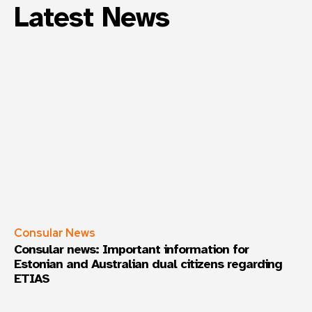
Latest News
Consular News
Consular news: Important information for
Estonian and Australian dual citizens regarding
ETIAS