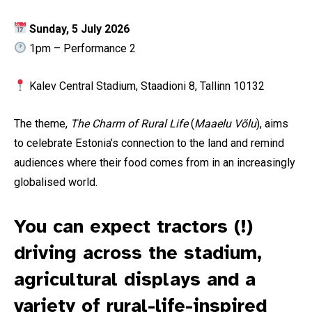
Sunday, 5 July 2026
1pm – Performance 2
Kalev Central Stadium, Staadioni 8, Tallinn 10132
The theme,
The Charm of Rural Life
(
Maaelu Võlu
), aims
to celebrate Estonia’s connection to the land and remind
audiences where their food comes from in an increasingly
globalised world.
You can expect tractors (!)
driving across the stadium,
agricultural displays and a
variety of rural-life-inspired