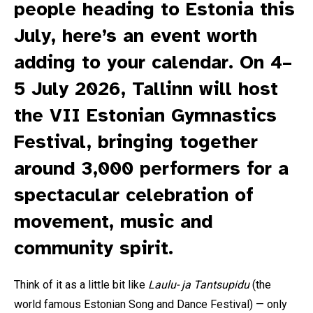
people heading to Estonia this
July, here’s an event worth
adding to your calendar. On 4–
5 July 2026, Tallinn will host
the VII Estonian Gymnastics
Festival, bringing together
around 3,000 performers for a
spectacular celebration of
movement, music and
community spirit.
Think of it as a little bit like
Laulu- ja Tantsupidu
(the
world famous Estonian Song and Dance Festival) — only