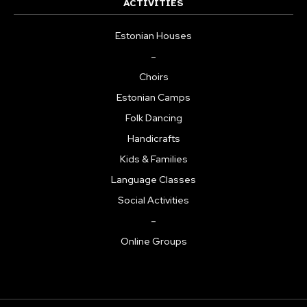
ACTIVITIES
Estonian Houses
–
Choirs
Estonian Camps
Folk Dancing
Handicrafts
Kids & Families
Language Classes
Social Activities
–
Online Groups