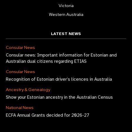
Victoria
Western Australia
LATEST NEWS
Consular News
Consular news: Important information for Estonian and
Australian dual citizens regarding ETIAS
Consular News
Recognition of Estonian driver’s licences in Australia
Ancestry & Genealogy
Show your Estonian ancestry in the Australian Census
National News
ECFA Annual Grants decided for 2026-27