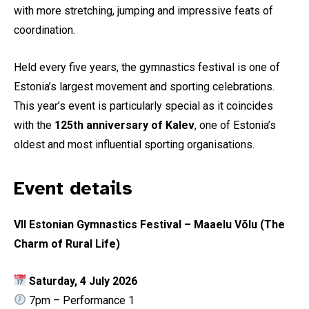
with more stretching, jumping and impressive feats of
coordination.
Held every five years, the gymnastics festival is one of
Estonia’s largest movement and sporting celebrations.
This year’s event is particularly special as it coincides
with the
125th anniversary of Kalev
, one of Estonia’s
oldest and most influential sporting organisations.
Event details
VII Estonian Gymnastics Festival – Maaelu Võlu (The
Charm of Rural Life)
Saturday, 4 July 2026
7pm – Performance 1