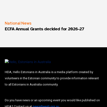
National News
ECFA Annual Grants decided for 2026-27
HEIA, Hello Estonians in Australia is a media platform created by
volunteers in the Estonian community to provide information relevant
to all Estonians in Australia community.
Do you have news or an upcoming event you would like published on
HEIA? Contact us at
news@eesti.org.au