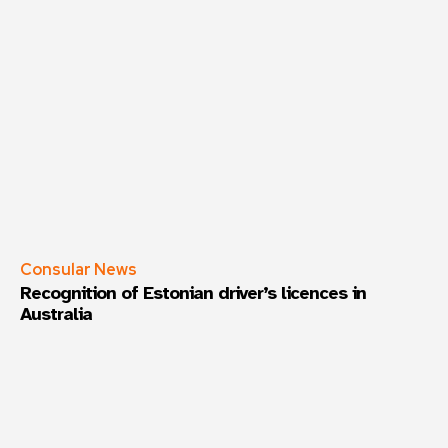
Consular News
Recognition of Estonian driver’s licences in
Australia