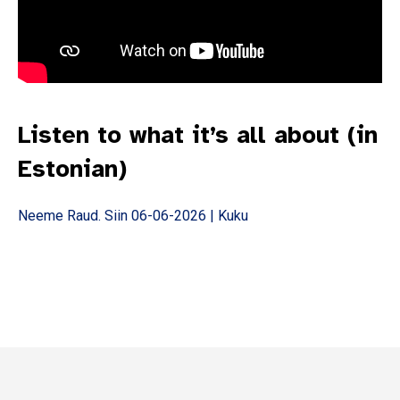
Subscribe
*
indicates required
Email Address
*
Listen to what it’s all about (in
First Name
Estonian)
Last Name
Neeme Raud. Siin 06-06-2026 | Kuku
State
Frequency
*
Daily
Weekly