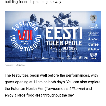
building friendships along the way.
Source: Piletilevi.
The festivities begin well before the performances, with
gates opening at 11am on both days. You can also explore
the Estonian Health Fair (Tervisemess:
Liikuma!
) and
enjoy a large food area throughout the day.