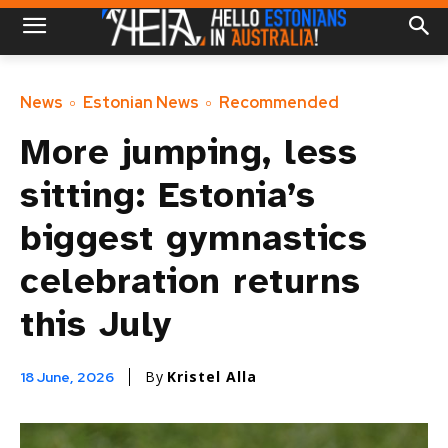
News
Estonian News
Recommended
More jumping, less
sitting: Estonia’s
biggest gymnastics
celebration returns
this July
By
Kristel Alla
18 June, 2026