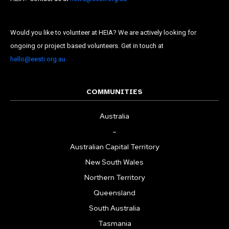
Would you like to volunteer at HEIA? We are actively looking for
ongoing or project based volunteers. Get in touch at
hello@eesti.org.au
COMMUNITIES
Australia
–
Australian Capital Territory
New South Wales
Northern Territory
Queensland
South Australia
Tasmania