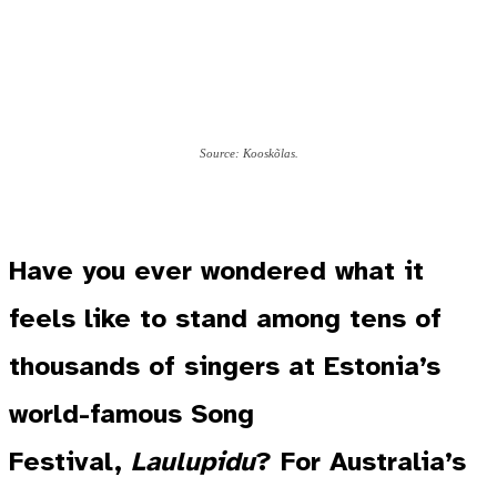
Source: Kooskõlas.
Have you ever wondered what it
feels like to stand among tens of
thousands of singers at Estonia’s
world-famous Song
Festival,
Laulupidu
? For Australia’s