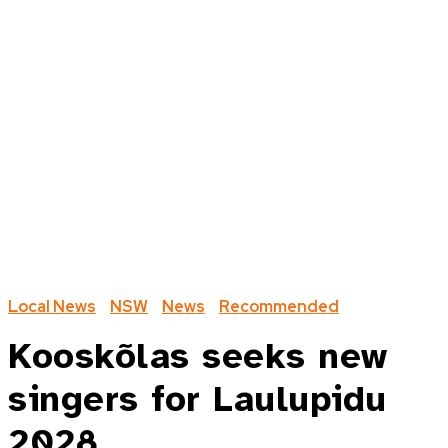
Local News
NSW
News
Recommended
Kooskõlas seeks new
singers for Laulupidu
2028