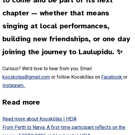
to come and be part of its next
chapter — whether that means
singing at local performances,
building new friendships, or one day
joining the journey to Laulupidu. ✨
Curious? We’d love to hear from you. Email
kooskolas@gmail.com
or follow Kooskõlas on
Facebook
or
Instagram.
Read more
Read more about Kooskõlas | HEIA
From Perth to Narva: A first-time participant reflects on the