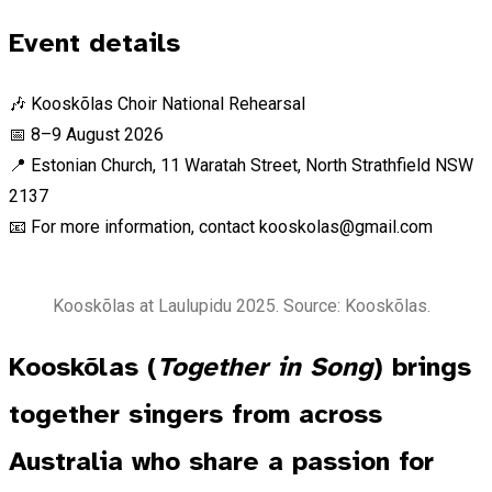
Event details
🎶 Kooskõlas Choir National Rehearsal
📅 8–9 August 2026
📍 Estonian Church, 11 Waratah Street, North Strathfield NSW
2137
📧 For more information, contact kooskolas@gmail.com
Kooskõlas at Laulupidu 2025. Source: Kooskõlas.
Kooskõlas (
Together in Song
) brings
together singers from across
Australia who share a passion for