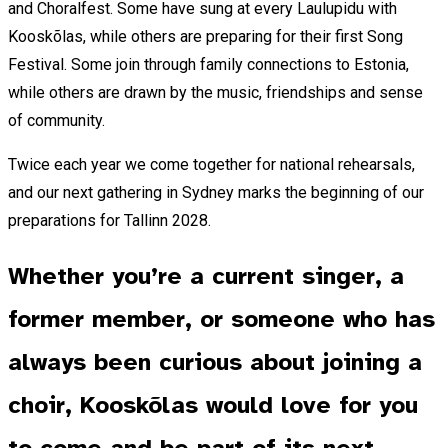
and Choralfest. Some have sung at every Laulupidu with
Kooskõlas, while others are preparing for their first Song
Festival. Some join through family connections to Estonia,
while others are drawn by the music, friendships and sense
of community.
Twice each year we come together for national rehearsals,
and our next gathering in Sydney marks the beginning of our
preparations for Tallinn 2028.
Whether you’re a current singer, a
former member, or someone who has
always been curious about joining a
choir, Kooskõlas would love for you