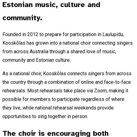
Estonian music, culture and
community.
Founded in 2012 to prepare for participation in Laulupidu,
Kooskõlas has grown into a national choir connecting singers
from across Australia through a shared love of music,
community and Estonian culture.
As a national choir, Kooskõlas connects singers from across
the country through a combination of online and face-to-face
rehearsals. Most rehearsals take place via Zoom, making it
possible for members to participate regardless of where
they live, while national rehearsal weekends provide
opportunities to sing together in person.
The choir is encouraging both