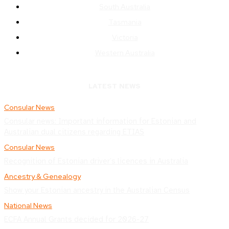
South Australia
Tasmania
Victoria
Western Australia
LATEST NEWS
Consular News
Consular news: Important information for Estonian and
Australian dual citizens regarding ETIAS
Consular News
Recognition of Estonian driver’s licences in Australia
Ancestry & Genealogy
Show your Estonian ancestry in the Australian Census
National News
ECFA Annual Grants decided for 2026-27