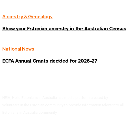
Ancestry & Genealogy
Show your Estonian ancestry in the Australian Census
National News
ECFA Annual Grants decided for 2026-27
HEIA, Hello Estonians in Australia is a media platform created by
volunteers in the Estonian community to provide information relevant to all
Estonians in Australia community.