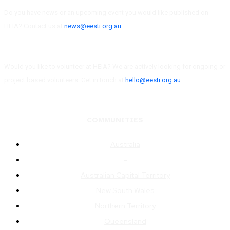
Do you have news or an upcoming event you would like published on
HEIA? Contact us at
news@eesti.org.au
Would you like to volunteer at HEIA? We are actively looking for ongoing or
project based volunteers. Get in touch at
hello@eesti.org.au
COMMUNITIES
Australia
–
Australian Capital Territory
New South Wales
Northern Territory
Queensland