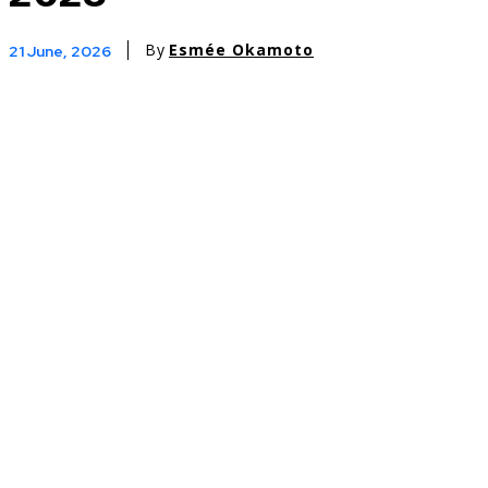
By
Esmée Okamoto
21 June, 2026