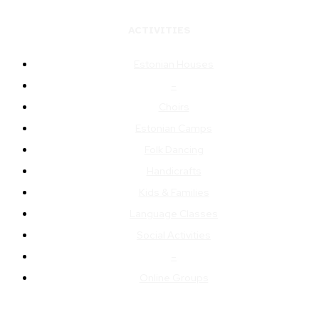
ACTIVITIES
Estonian Houses
–
Choirs
Estonian Camps
Folk Dancing
Handicrafts
Kids & Families
Language Classes
Social Activities
–
Online Groups