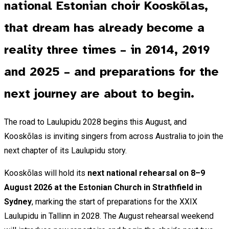
national Estonian choir Kooskõlas,
that dream has already become a
reality three times – in 2014, 2019
and 2025 – and preparations for the
next journey are about to begin.
The road to Laulupidu 2028 begins this August, and
Kooskõlas is inviting singers from across Australia to join the
next chapter of its Laulupidu story.
Kooskõlas will hold its
next national rehearsal on 8–9
August 2026 at the Estonian Church in Strathfield in
Sydney
, marking the start of preparations for the XXIX
Laulupidu in Tallinn in 2028. The August rehearsal weekend