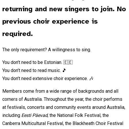
returning and new singers to join. No
previous choir experience is
required.
The only requirement? A willingness to sing.
You don’t need to be Estonian. 🇪🇪
You don’t need to read music. 🎵
You don’t need extensive choir experience. 🎶
Members come from a wide range of backgrounds and all
corners of Australia. Throughout the year, the choir performs
at festivals, concerts and community events around Australia,
including
Eesti Päevad
, the National Folk Festival, the
Canberra Multicultural Festival, the Blackheath Choir Festival