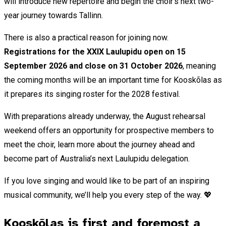
will introduce new repertoire and begin the choir’s next two-
year journey towards Tallinn.
There is also a practical reason for joining now.
Registrations for the XXIX Laulupidu open on 15
September 2026 and close on 31 October
2026
, meaning
the coming months will be an important time for Kooskõlas as
it prepares its singing roster for the 2028 festival.
With preparations already underway, the August rehearsal
weekend offers an opportunity for prospective members to
meet the choir, learn more about the journey ahead and
become part of Australia’s next Laulupidu delegation.
If you love singing and would like to be part of an inspiring
musical community, we’ll help you every step of the way. 💖
Kooskõlas is first and foremost a