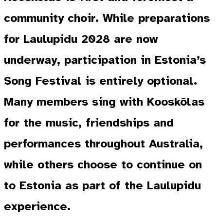
community choir. While preparations
for Laulupidu 2028 are now
underway, participation in Estonia’s
Song Festival is entirely optional.
Many members sing with Kooskõlas
for the music, friendships and
performances throughout Australia,
while others choose to continue on
to Estonia as part of the Laulupidu
experience.