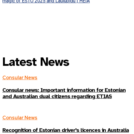
magic of ESTO 2025 and Laulupidu | HEIA
Latest News
Consular News
Consular news: Important information for Estonian
and Australian dual citizens regarding ETIAS
Consular News
Recognition of Estonian driver’s licences in Australia