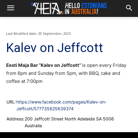
Last Modified date:
20 September, 2025
Kalev on Jeffcott
Eesti Maja Bar “Kalev on Jeffcott”
is open every Friday
from 6pm and Sunday from 5pm, with BBQ, cake and
coffee at 7:00pm
URL:
https://www.facebook.com/pages/Kalev-on-
Jeffcott/577735625639374
Address:
200 Jeffcott Street North Adelaide SA 5006
Australia