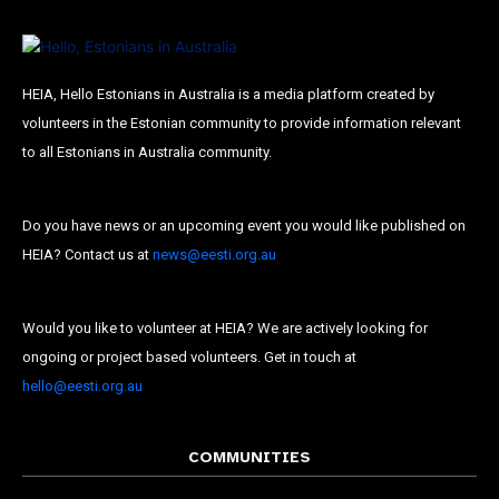
HEIA, Hello Estonians in Australia is a media platform created by
volunteers in the Estonian community to provide information relevant
to all Estonians in Australia community.
Do you have news or an upcoming event you would like published on
HEIA? Contact us at
news@eesti.org.au
Would you like to volunteer at HEIA? We are actively looking for
ongoing or project based volunteers. Get in touch at
Subscribe To Our
hello@eesti.org.au
Mailing List
COMMUNITIES