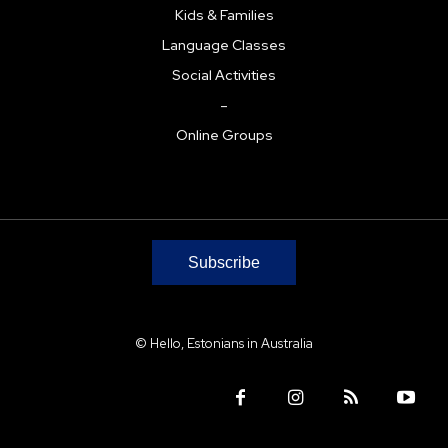
Kids & Families
Language Classes
Social Activities
–
Online Groups
Subscribe
© Hello, Estonians in Australia