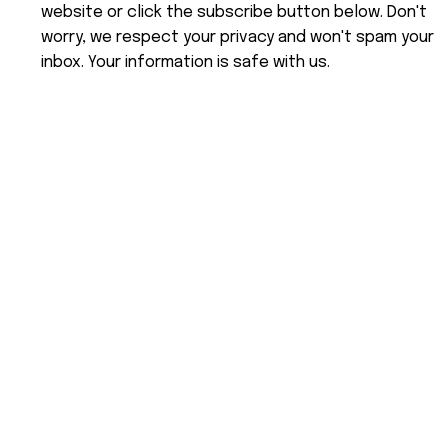
website or click the subscribe button below. Don't
worry, we respect your privacy and won't spam your
inbox. Your information is safe with us.