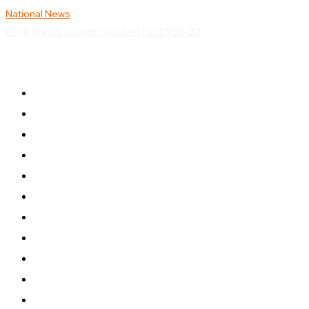
National News
ECFA Annual Grants decided for 2026-27