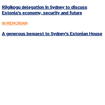
Riigikogu delegation in Sydney to discuss
Estonia’s economy, security and future
IN MEMORIAM
A generous bequest to Sydney’s Estonian House