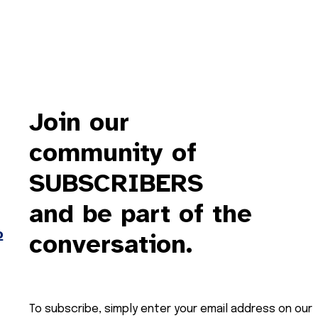
Join our
community of
SUBSCRIBERS
and be part of the
o
conversation.
To subscribe, simply enter your email address on our