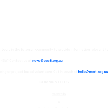
lunteers in the Estonian community to provide information relevant to
 HEIA? Contact us at
news@eesti.org.au
going or project based volunteers. Get in touch at
hello@eesti.org.au
COMMUNITIES
Australia
–