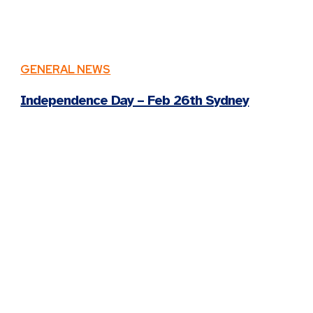
GENERAL NEWS
Independence Day – Feb 26th Sydney