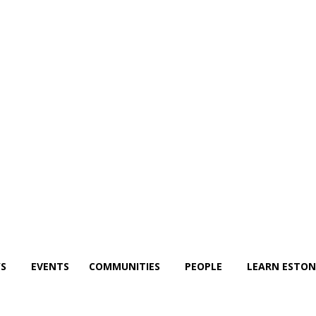
S
EVENTS
COMMUNITIES
PEOPLE
LEARN ESTON