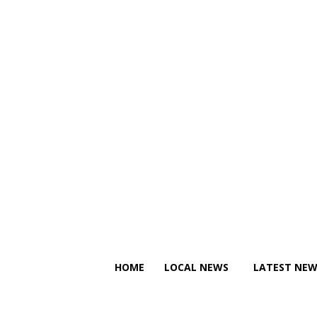
C
C
Thursday, August 6, 2026
11.2
Canberra
22.4
Tallinn
HOME
LOCAL NEWS
LATEST NEW