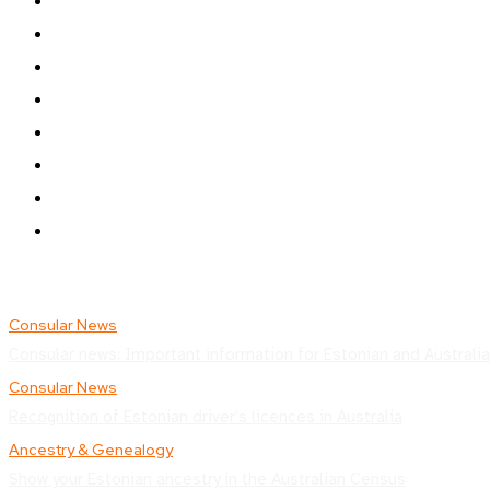
Consular News
Consular news: Important information for Estonian and Australia
Consular News
Recognition of Estonian driver’s licences in Australia
Ancestry & Genealogy
Show your Estonian ancestry in the Australian Census