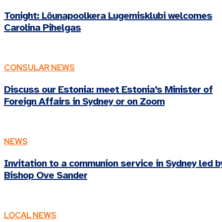
Tonight: Lõunapoolkera Lugemisklubi welcomes
Carolina Pihelgas
CONSULAR NEWS
Discuss our Estonia: meet Estonia’s Minister of
Foreign Affairs in Sydney or on Zoom
NEWS
Invitation to a communion service in Sydney led b
Bishop Ove Sander
LOCAL NEWS