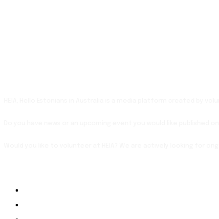
HEIA, Hello Estonians in Australia is a media platform created by vo
Do you have news or an upcoming event you would like published on
Would you like to volunteer at HEIA? We are actively looking for on