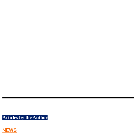
Articles by the Author
NEWS