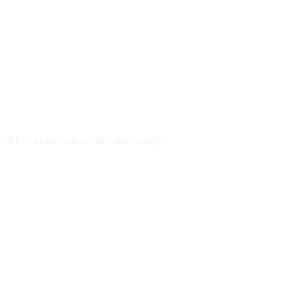
 all Estonians in Australia community.