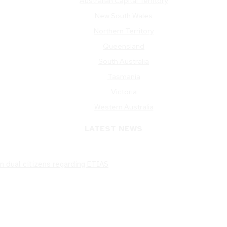
Australian Capital Territory
New South Wales
Northern Territory
Queensland
South Australia
Tasmania
Victoria
Western Australia
LATEST NEWS
n dual citizens regarding ETIAS