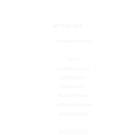
ACTIVITIES
Estonian Houses
–
Choirs
Estonian Camps
Folk Dancing
Handicrafts
Kids & Families
Language Classes
Social Activities
–
Online Groups