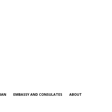
IAN
EMBASSY AND CONSULATES
ABOUT