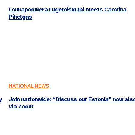
Lõunapoolkera Lugemisklubi meets Carolina
Pihelgas
NATIONAL NEWS
y
Join nationwide: “Discuss our Estonia” now als
via Zoom