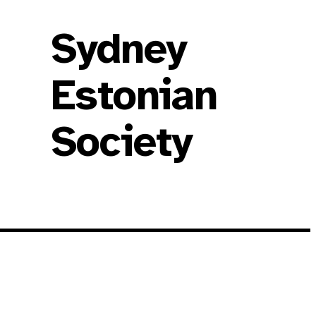
Sydney
Estonian
Society