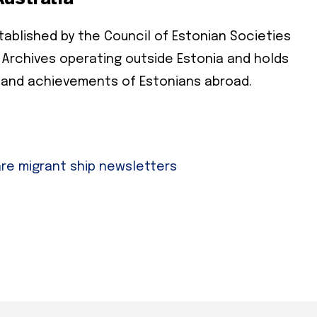
ablished by the Council of Estonian Societies
cribe
ian Archives operating outside Estonia and holds
 required
 and achievements of Estonians abroad.
ress
*
e
are migrant ship newsletters
e
cy
*