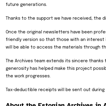
future generations.
Thanks to the support we have received, the di
Once the original newsletters have been profess
friendly version so that those with an interest 
will be able to access the materials through t
The Archives team extends its sincere thanks 
generosity has helped make this project possi
the work progresses.
Tax-deductible receipts will be sent out during
Join our 
your ema
About the Estonian Archives in A