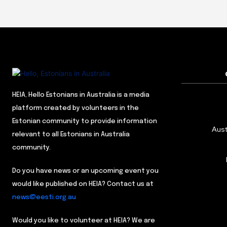
HEIA, Hello Estonians in Australia is a media
platform created by volunteers in the
Estonian community to provide information
Aust
relevant to all Estonians in Australia
community.
Do you have news or an upcoming event you
would like published on HEIA? Contact us at
news@eesti.org.au
Would you like to volunteer at HEIA? We are