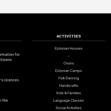
ACTIVITIES
Estonian Houses
ormation for
–
citizens
Choirs
Estonian Camps
Folk Dancing
r’s licences
Handicrafts
Kids & Families
n the
Language Classes
Social Activities