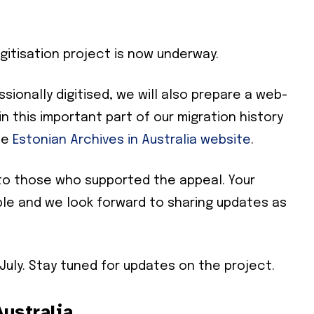
gitisation project is now underway.
ionally digitised, we will also prepare a web-
in this important part of our migration history
he
Estonian Archives in Australia website
.
to those who supported the appeal. Your
Subscribe To Our
ble and we look forward to sharing updates as
Mailing List
 July. Stay tuned for updates on the project.
community and become part of the conversation! To subscribe, simpl
il address below.
ustralia