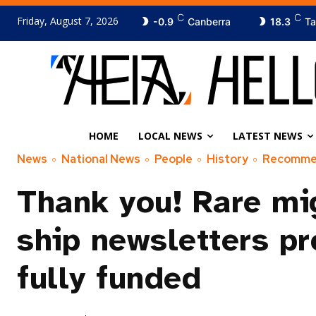
C
C
Friday, August 7, 2026
-0.9
Canberra
18.3
Ta
HOME
LOCAL NEWS
LATEST NEWS
News
National News
People
History
Recomm
Thank you! Rare mi
ship newsletters pr
fully funded