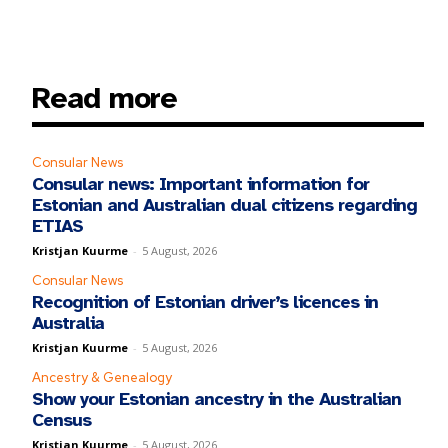
Read more
Consular News
Consular news: Important information for
Estonian and Australian dual citizens regarding
ETIAS
Kristjan Kuurme
-
5 August, 2026
Consular News
Recognition of Estonian driver’s licences in
Australia
Kristjan Kuurme
-
5 August, 2026
Ancestry & Genealogy
Show your Estonian ancestry in the Australian
Census
Kristjan Kuurme
-
5 August, 2026