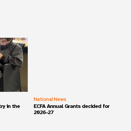
National News
ry in the
ECFA Annual Grants decided for
2026-27