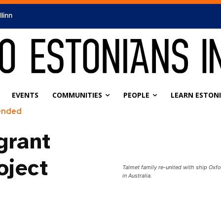
llinn
EVENTS
COMMUNITIES
PEOPLE
LEARN ESTON
ended
grant
oject
Talmet family re-united with ship Oxfo
in Australia.