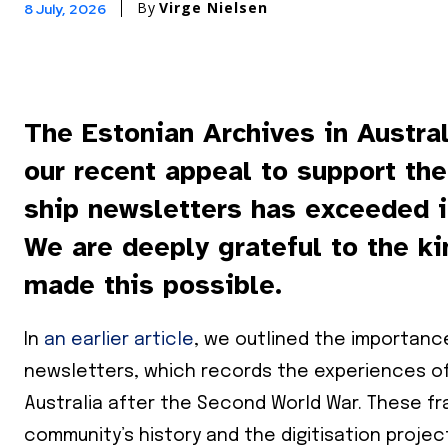
By
Virge Nielsen
8 July, 2026
The Estonian Archives in Austral
our recent appeal to support the
ship newsletters has exceeded i
We are deeply grateful to the k
made this possible.
In
an earlier article
, we outlined the importance
newsletters, which records the experiences of
Australia after the Second World War. These fra
community’s history and the digitisation projec