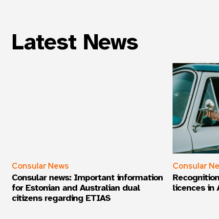
Latest News
Consular News
Consular N
Consular news: Important information
Recognition
for Estonian and Australian dual
licences in 
citizens regarding ETIAS