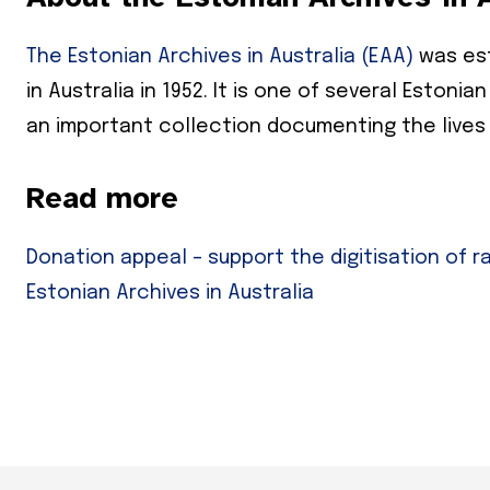
The Estonian Archives in Australia (EAA)
was est
Subs
in Australia in 1952. It is one of several Eston
*
indicates
an important collection documenting the lives
Email Add
Read more
First Nam
Donation appeal – support the digitisation of r
Last Nam
Estonian Archives in Australia
State
Frequen
Daily
Weekly