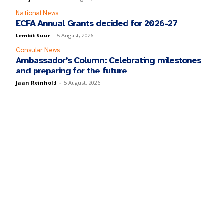
National News
ECFA Annual Grants decided for 2026-27
Lembit Suur
-
5 August, 2026
Consular News
Ambassador’s Column: Celebrating milestones
and preparing for the future
Jaan Reinhold
-
5 August, 2026
y fill in