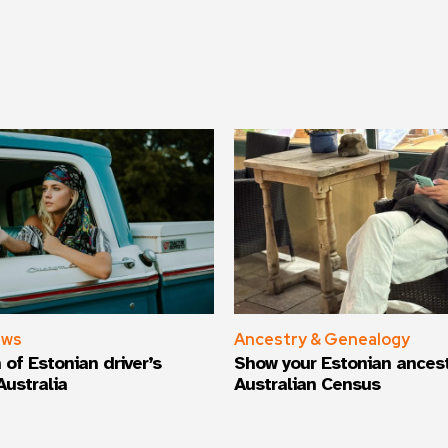
ews
Ancestry & Genealogy
 of Estonian driver’s
Show your Estonian ancest
Australia
Australian Census