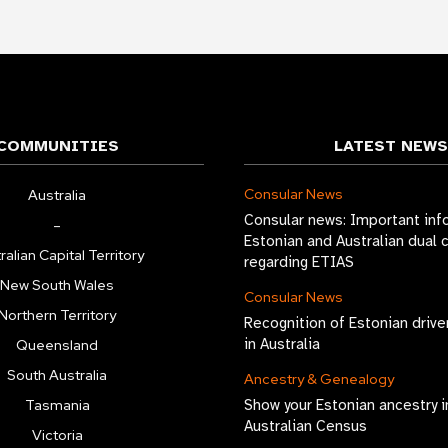
COMMUNITIES
LATEST NEWS
Consular News
Australia
Consular news: Important inf
–
Estonian and Australian dual 
ralian Capital Territory
regarding ETIAS
New South Wales
Consular News
Northern Territory
Recognition of Estonian drive
in Australia
Queensland
South Australia
Ancestry & Genealogy
Tasmania
Show your Estonian ancestry i
Australian Census
Victoria