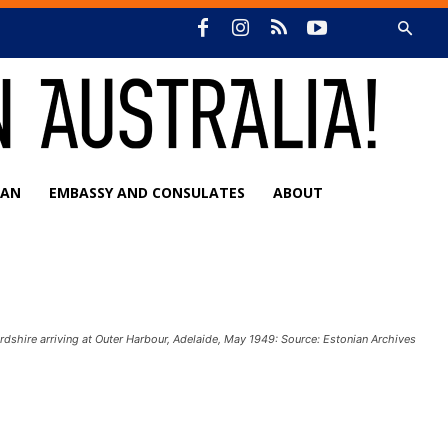
IAN
EMBASSY AND CONSULATES
ABOUT
rdshire arriving at Outer Harbour, Adelaide, May 1949: Source: Estonian Archives