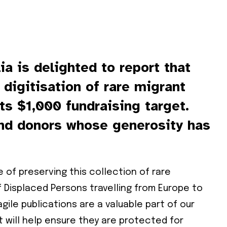
ia is delighted to report that
 digitisation of rare migrant
ts $1,000 fundraising target.
ind donors whose generosity has
 of preserving this collection of rare
 Displaced Persons travelling from Europe to
gile publications are a valuable part of our
t will help ensure they are protected for