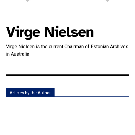
Virge Nielsen
Virge Nielsen is the current Chairman of Estonian Archives
in Australia
Articles by the Author