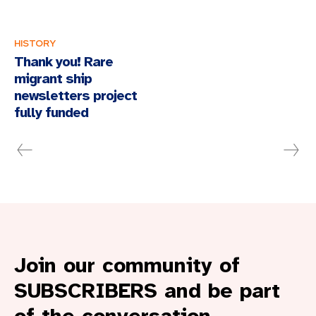
HISTORY
Thank you! Rare
migrant ship
newsletters project
fully funded
Join our community of
SUBSCRIBERS and be part
of the conversation.