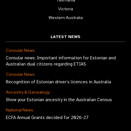
Victoria
Western Australia
LATEST NEWS
Consular News
Consular news: Important information for Estonian and
Australian dual citizens regarding ETIAS
Consular News
Recognition of Estonian driver’s licences in Australia
Ancestry & Genealogy
Show your Estonian ancestry in the Australian Census
National News
ECFA Annual Grants decided for 2026-27