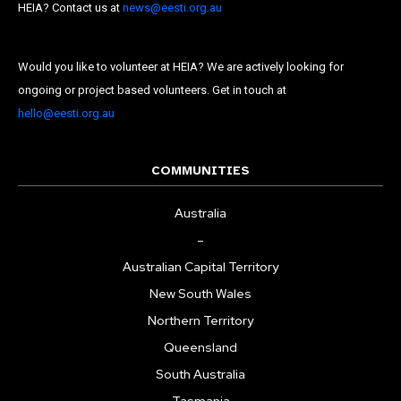
Last Name
HEIA? Contact us at
news@eesti.org.au
State
Would you like to volunteer at HEIA? We are actively looking for
Frequency
*
ongoing or project based volunteers. Get in touch at
hello@eesti.org.au
Daily
Weekly
COMMUNITIES
Australia
–
Australian Capital Territory
New South Wales
Northern Territory
Queensland
South Australia
Tasmania