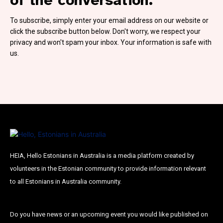
Subscribe To Our
To subscribe, simply enter your email address on our website or
Mailing List
click the subscribe button below. Don't worry, we respect your
privacy and won't spam your inbox. Your information is safe with
us.
Join our community and become part of the
conversation! To subscribe, simply fill in your
email address below.
Subscribe
*
indicates required
HEIA, Hello Estonians in Australia is a media platform created by
Email Address
*
volunteers in the Estonian community to provide information relevant
to all Estonians in Australia community.
First Name
Do you have news or an upcoming event you would like published on