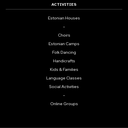
ACTIVITIES
Estonian Houses
–
Choirs
Estonian Camps
Folk Dancing
Handicrafts
Kids & Families
Language Classes
Social Activities
–
Online Groups