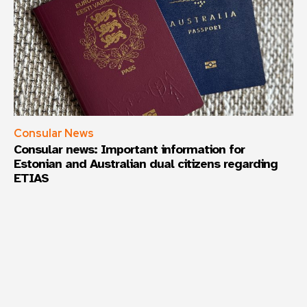
Consular News
Consular news: Important information for
Estonian and Australian dual citizens regarding
ETIAS