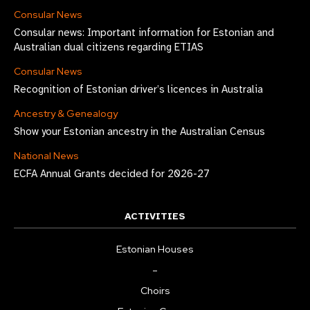
Consular News
Consular news: Important information for Estonian and
Australian dual citizens regarding ETIAS
Consular News
Recognition of Estonian driver’s licences in Australia
Ancestry & Genealogy
Show your Estonian ancestry in the Australian Census
National News
ECFA Annual Grants decided for 2026-27
ACTIVITIES
Estonian Houses
–
Choirs