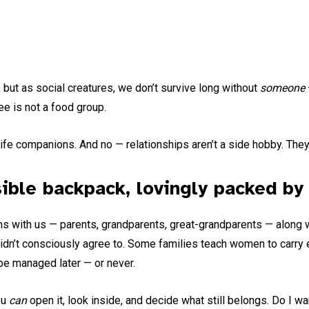
 but as social creatures, we don’t survive long without
someone
ee is not a food group.
e companions. And no — relationships aren’t a side hobby. They
ible backpack, lovingly packed by 
ns with us — parents, grandparents, great-grandparents — along w
idn’t consciously agree to. Some families teach women to carry 
 be managed later — or never.
ou
can
open it, look inside, and decide what still belongs. Do I w