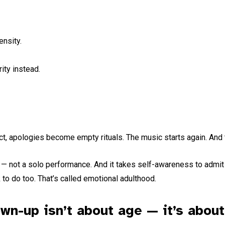
ensity.
ity instead.
ict, apologies become empty rituals. The music starts again. And
ion — not a solo performance. And it takes self-awareness to admit 
 to do too. That’s called emotional adulthood.
wn-up isn’t about age — it’s about