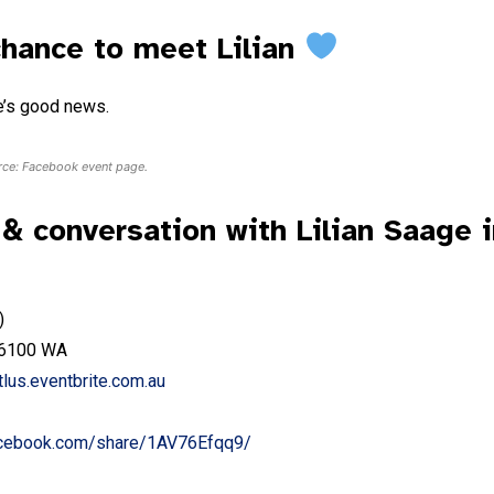
chance to meet Lilian
re’s good news.
urce: Facebook event page.
 conversation with Lilian Saage i
)
k 6100 WA
tlus.eventbrite.com.au
acebook.com/share/1AV76Ef
q
q9/