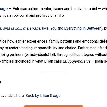
Saage
— Estonian author, mentor, trainer and family therapist — 
ships in personal and professional life.
, sina ja kõik meie vahel
(Me, You and Everything in Between)
, 
Subscribe To Our
tice how earlier experiences, family patterns and emotional def
y to understanding, responsibility and choice. Rather than offerin
Mailing List
lping partners (or individuals) talk through difficult topics witho
examples grounded in what Lilian calls
talupojamõistus
— plain se
Join our community and become part of the
conversation! To subscribe, simply fill in your
email address below.
?
Subscribe
 available here:
Book by Lilian Saage
*
indicates required