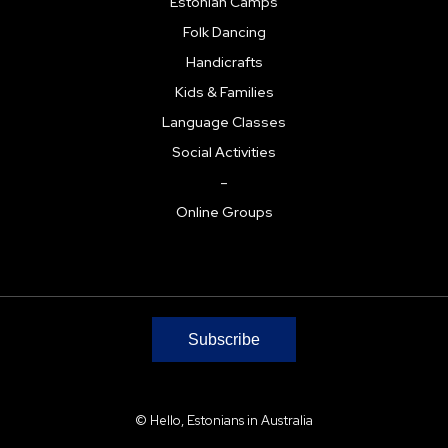
Estonian Camps
Folk Dancing
Handicrafts
Kids & Families
Language Classes
Social Activities
–
Online Groups
Subscribe
© Hello, Estonians in Australia