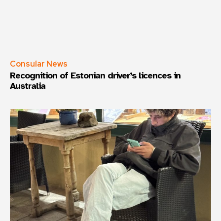
Consular News
Recognition of Estonian driver’s licences in
Australia