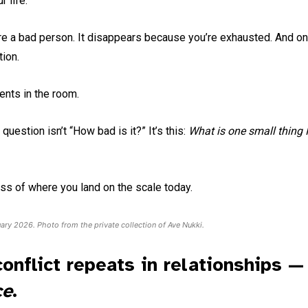
 life.
 a bad person. It disappears because you’re exhausted. And onc
tion.
nts in the room.
estion isn’t “How bad is it?” It’s this:
What is one small thing I
ss of where you land on the scale today.
uary 2026. Photo from the private collection of Ave Nukki.
onflict repeats in relationships —
ce
.