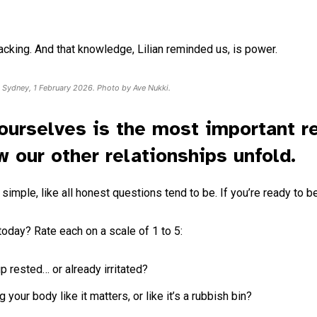
npacking. And that knowledge, Lilian reminded us, is power.
n Sydney, 1 February 2026. Photo by Ave Nukki.
ourselves is the most important re
w our other relationships unfold.
imple, like all honest questions tend to be. If you’re ready to be h
today? Rate each on a scale of 1 to 5:
 rested… or already irritated?
your body like it matters, or like it’s a rubbish bin?