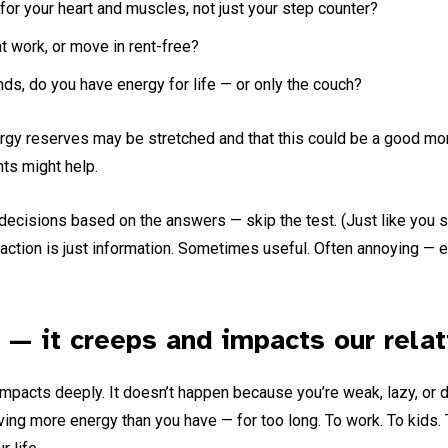
or your heart and muscles, not just your step counter?
 work, or move in rent-free?
s, do you have energy for life — or only the couch?
rgy reserves may be stretched and that this could be a good mom
ts might help.
decisions based on the answers — skip the test. (Just like you sh
action is just information. Sometimes useful. Often annoying — es
 — it creeps and impacts our relat
impacts deeply. It doesn’t happen because you’re weak, lazy, or d
ng more energy than you have — for too long. To work. To kids. 