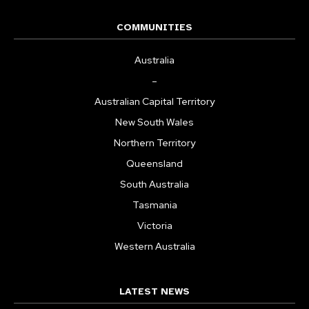
COMMUNITIES
Australia
–
Australian Capital Territory
New South Wales
Northern Territory
Queensland
South Australia
Tasmania
Victoria
Western Australia
LATEST NEWS