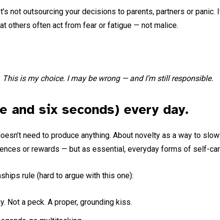
t’s not outsourcing your decisions to parents, partners or panic. 
hat others often act from fear or fatigue — not malice.
:
This is my choice. I may be wrong — and I’m still responsible.
te and six seconds) every day.
doesn’t need to produce anything. About novelty as a way to slow 
gences or rewards — but as essential, everyday forms of self-car
ships rule (hard to argue with this one):
. Not a peck. A proper, grounding kiss.