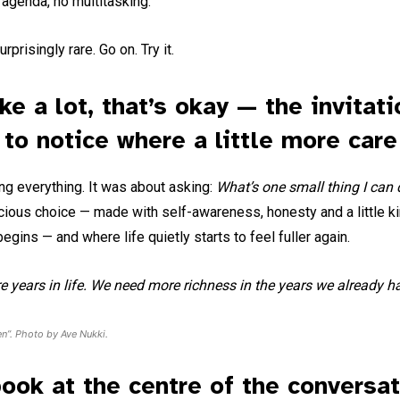
agenda, no multitasking.
prisingly rare. Go on. Try it.
ike a lot, that’s okay — the invitati
t to notice where a little more care
ing everything. It was about asking:
What’s one small thing I can 
nscious choice — made with self-awareness, honesty and a little 
gins — and where life quietly starts to feel fuller again.
 years in life. We need more richness in the years we already h
en”. Photo by Ave Nukki.
book at the centre of the conversa