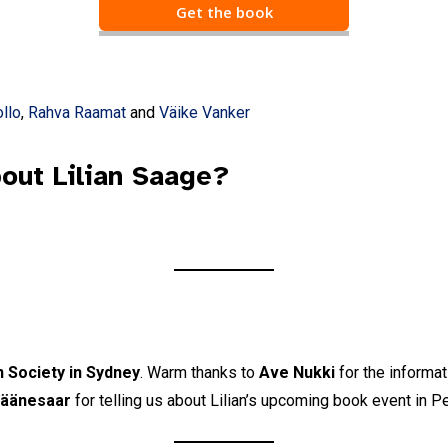
Get the book
Email Address
*
First Name
llo
,
Rahva Raamat
and
Väike Vanker
Last Name
out Lilian Saage?
State
Frequency
*
Daily
Weekly
n Society in Sydney
. Warm thanks to
Ave Nukki
for the informat
Läänesaar
for telling us about Lilian’s upcoming book event in Pe