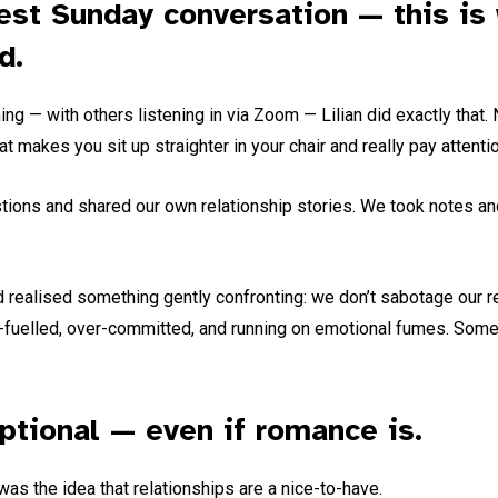
nest Sunday conversation — this is
d.
 — with others listening in via Zoom — Lilian did exactly that. No
at makes you sit up straighter in your chair and really pay attentio
stions and shared our own relationship stories. We took notes a
d realised something gently confronting: we don’t sabotage our r
fuelled, over-committed, and running on emotional fumes. Somet
optional — even if romance is.
was the idea that relationships are a nice-to-have.