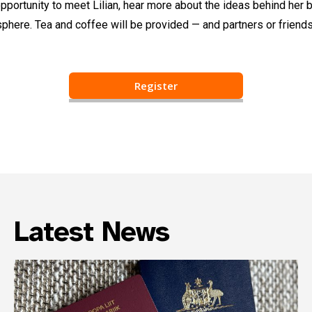
pportunity to meet Lilian, hear more about the ideas behind her b
here. Tea and coffee will be provided — and partners or friend
Register
Latest News