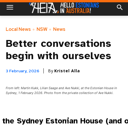
Local News
NSW
News
Better conversations
begin with ourselves
By
Kristel Alla
3 February, 2026
From left: Martin Kukk, Lilian Saage and Ave Nukki, at the Estonian House in
Sydney, 1 February 2026. Photo from the private collection of Ave Nukki.
 the Sydney Estonian House (and o