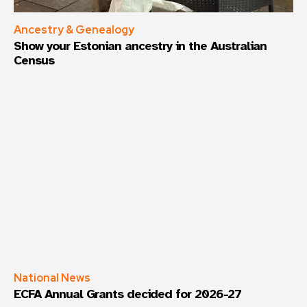
Ancestry & Genealogy
Show your Estonian ancestry in the Australian
Census
National News
ECFA Annual Grants decided for 2026-27