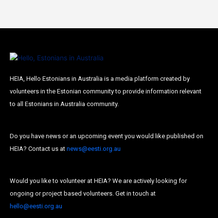
HEIA, Hello Estonians in Australia is a media platform created by
volunteers in the Estonian community to provide information relevant
to all Estonians in Australia community.
Do you have news or an upcoming event you would like published on
HEIA? Contact us at
news@eesti.org.au
Would you like to volunteer at HEIA? We are actively looking for
ongoing or project based volunteers. Get in touch at
hello@eesti.org.au