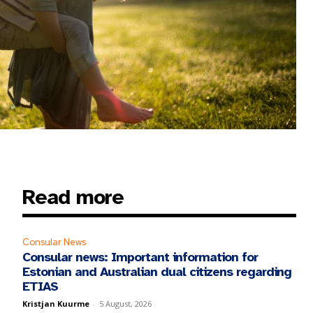
Read more
Consular News
Consular news: Important information for
Estonian and Australian dual citizens regarding
ETIAS
Kristjan Kuurme
-
5 August, 2026