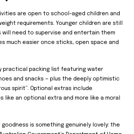
ivities are open to school-aged children and
weight requirements. Younger children are still
will need to supervise and entertain them
Subscribe To Our
omes much easier once sticks, open space and
Mailing List
 practical packing list featuring water
community and become part of the conversation! To subscribe, simpl
shoes and snacks — plus the deeply optimistic
il address below.
us spirit”. Optional extras include
 like an optional extra and more like a moral
cribe
 required
r goodness is something genuinely lovely: the
ress
*