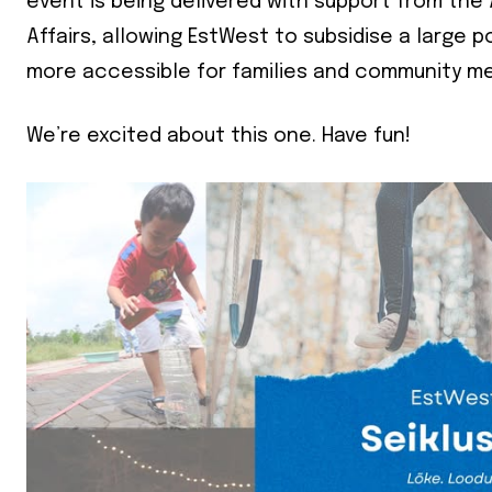
event is being delivered with support from th
Affairs, allowing EstWest to subsidise a large 
First Nam
more accessible for families and community m
Last Nam
We’re excited about this one. Have fun!
State
Frequen
Daily
Weekly