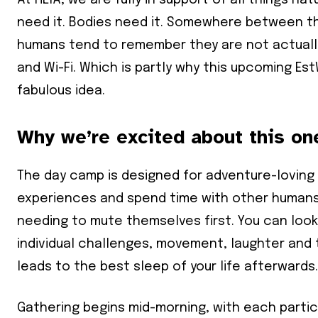
At HEIA, we are fully in support of all things nat
need it. Bodies need it. Somewhere between the 
humans tend to remember they are not actually 
and Wi-Fi. Which is partly why this upcoming E
fabulous idea.
Why we’re excited about this on
The day camp is designed for adventure-loving
experiences and spend time with other humans in
needing to mute themselves first. You can look
individual challenges, movement, laughter and
leads to the best sleep of your life afterwards.
Gathering begins mid-morning, with each partic