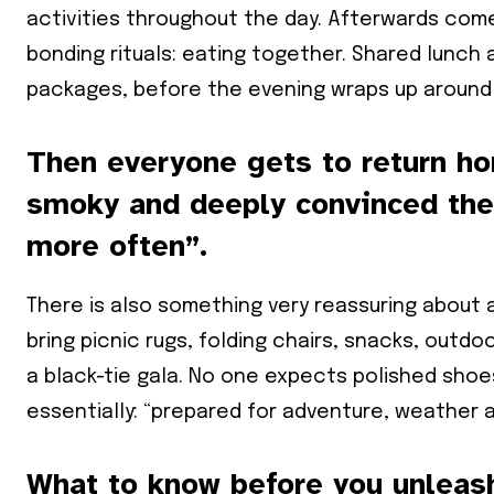
activities throughout the day. Afterwards come
bonding rituals: eating together. Shared lunch 
packages, before the evening wraps up around 
Then everyone gets to return hom
smoky and deeply convinced they
more often”.
There is also something very reassuring about
bring picnic rugs, folding chairs, snacks, outd
a black-tie gala. No one expects polished shoe
essentially: “prepared for adventure, weather a
What to know before you unleash