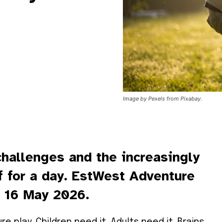
Image by Pexels from Pixabay.
challenges and the increasingly
ff for a day. EstWest Adventure
, 16 May 2026.