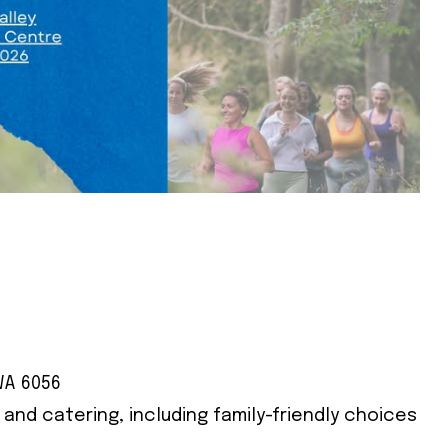
WA 6056
s and catering, including family-friendly choices