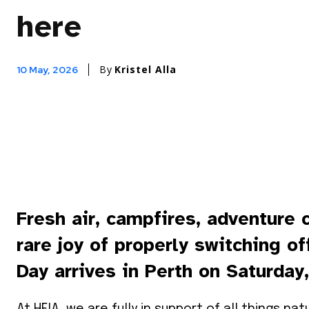
here
By
Kristel Alla
10 May, 2026
Fresh air, campfires, adventure 
rare joy of properly switching o
Day arrives in Perth on Saturday