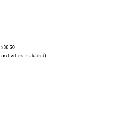
 $38.50
 activities included)