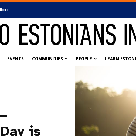
llinn
EVENTS
COMMUNITIES
PEOPLE
LEARN ESTON
 —
Day is