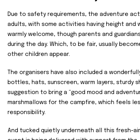
Due to safety requirements, the adventure act
adults, with some activities having height and 
warmly welcome, though parents and guardians 
during the day. Which, to be fair, usually bec
other children appear.
The organisers have also included a wonderfully
Join our 
bottles, hats, sunscreen, warm layers, sturdy 
your ema
suggestion to bring a “good mood and adventuro
marshmallows for the campfire, which feels less
Subs
responsibility.
*
indicates
And tucked quietly underneath all this fresh-ai
Email Add