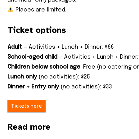
and meal-only packages.
Places are limited.
Ticket options
Adult
— Activities + Lunch + Dinner: $66
School-aged child
— Activities + Lunch + Dinner:
Children below school age
: Free (no catering or
Lunch only
(no activities): $25
Dinner + Entry only
(no activities): $33
Tickets here
Read more