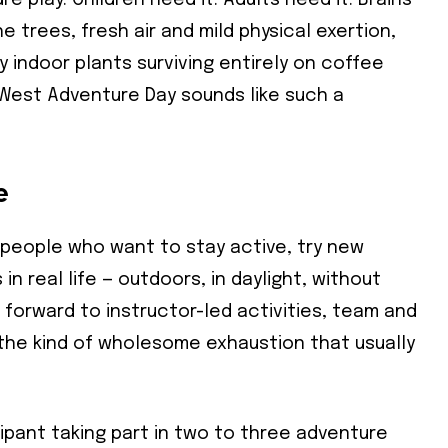
ure play. Children need it. Adults need it. Brains
trees, fresh air and mild physical exertion,
indoor plants surviving entirely on coffee
stWest Adventure Day sounds like such a
e
 people who want to stay active, try new
 real life — outdoors, in daylight, without
 forward to instructor-led activities, team and
 the kind of wholesome exhaustion that usually
ipant taking part in two to three adventure