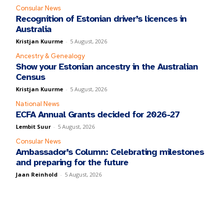
Consular News
Recognition of Estonian driver’s licences in
Australia
Kristjan Kuurme
-
5 August, 2026
Ancestry & Genealogy
Show your Estonian ancestry in the Australian
Census
Kristjan Kuurme
-
5 August, 2026
National News
ECFA Annual Grants decided for 2026-27
Lembit Suur
-
5 August, 2026
Consular News
Ambassador’s Column: Celebrating milestones
and preparing for the future
Jaan Reinhold
-
5 August, 2026