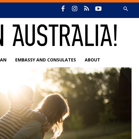
IAN
EMBASSY AND CONSULATES
ABOUT