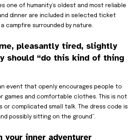
s one of humanity’s oldest and most reliable
and dinner are included in selected ticket
a campfire surrounded by nature.
e, pleasantly tired, slightly
 should “do this kind of thing
 an event that openly encourages people to
oor games and comfortable clothes. This is not
s or complicated small talk. The dress code is
nd possibly sitting on the ground”.
 your inner adventurer