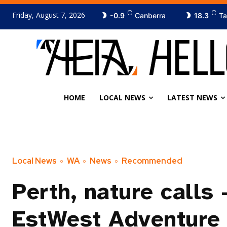
C
C
Friday, August 7, 2026
-0.9
Canberra
18.3
Ta
HOME
LOCAL NEWS
LATEST NEWS
Local News
WA
News
Recommended
Perth, nature calls
EstWest Adventure 