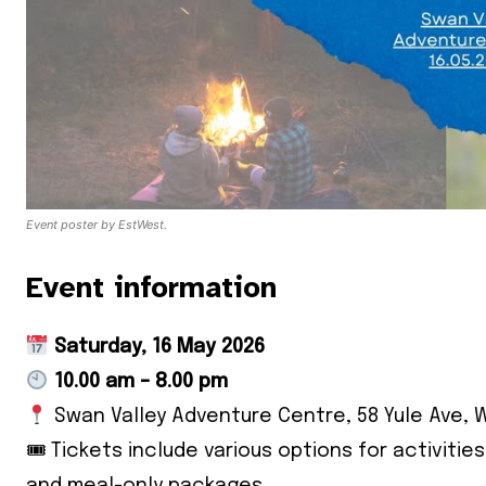
Event poster by EstWest.
Event information
Saturday, 16 May 2026
10.00 am – 8.00 pm
Swan Valley Adventure Centre, 58 Yule Ave, 
🎟 Tickets include various options for activitie