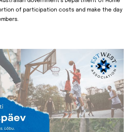
e Australian Government’s Department of Home
portion of participation costs and make the day
e
embers.
e
cy
*